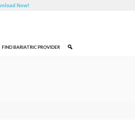
nload Now!
FIND BARIATRIC PROVIDER