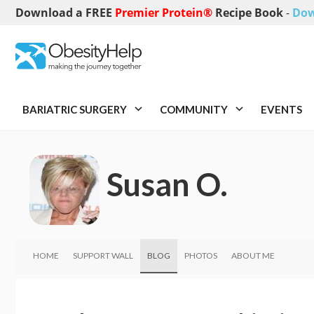
Download a FREE
Premier Protein®
Recipe Book
-
Dow
BARIATRIC SURGERY
COMMUNITY
EVENTS
Susan O.
HOME
SUPPORT WALL
BLOG
PHOTOS
ABOUT ME