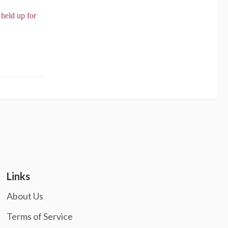
 held up for
Links
About Us
Terms of Service