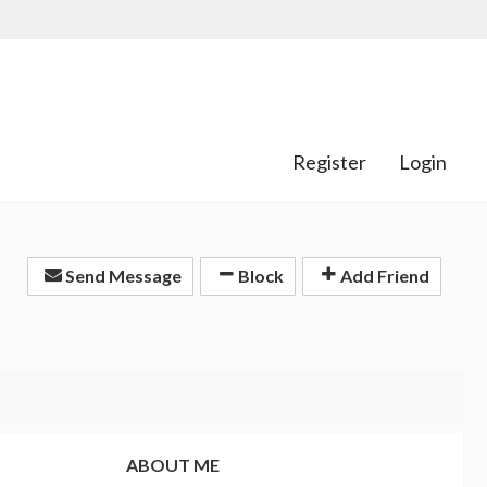
Register
Login
Send Message
Block
Add Friend
ABOUT ME