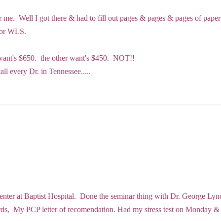
for me. Well I got there & had to fill out pages & pages & pages of pa
 for WLS.
e want's $650. the other want's $450. NOT!!
call every Dr. in Tennessee.....
Center at Baptist Hospital. Done the seminar thing with Dr. George Lyn
ords, My PCP letter of recomendation. Had my stress test on Monday 