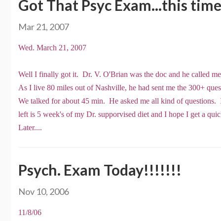
Got That Psyc Exam...this tim
Mar 21, 2007
Wed. March 21, 2007
Well I finally got it. Dr. V. O'Brian was the doc and he called m
As I live 80 miles out of Nashville, he had sent me the 300+ questi
We talked for about 45 min. He asked me all kind of questions. I
left is 5 week's of my Dr. supporvised diet and I hope I get a qu
Later....
Psych. Exam Today!!!!!!!
Nov 10, 2006
11/8/06