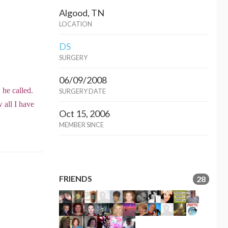
Algood, TN
LOCATION
DS
SURGERY
06/09/2008
n he called.
SURGERY DATE
 all I have
Oct 15, 2006
MEMBER SINCE
FRIENDS
28