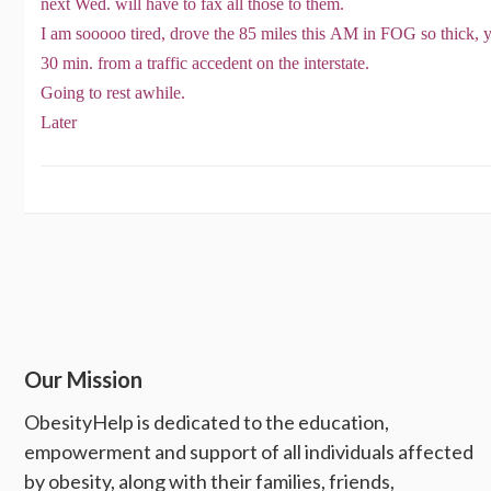
next Wed. will have to fax all those to them.
I am sooooo tired, drove the 85 miles this AM in FOG so thick, ya
30 min. from a traffic accedent on the interstate.
Going to rest awhile.
Later
Our Mission
ObesityHelp is dedicated to the education,
empowerment and support of all individuals affected
by obesity, along with their families, friends,