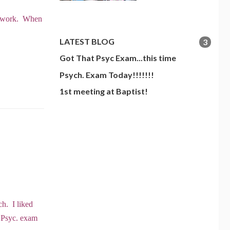
perwork. When
LATEST BLOG
3
Got That Psyc Exam...this time
Psych. Exam Today!!!!!!!
1st meeting at Baptist!
ch. I liked
& Psyc. exam