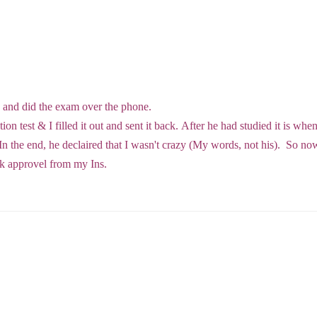
e
e and did the exam over the phone.
on test & I filled it out and sent it back. After he had studied it is whe
n the end, he declaired that I wasn't crazy (My words, not his). So now
ick approvel from my Ins.