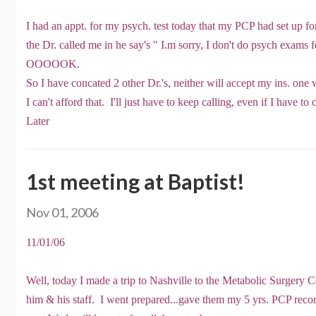
I had an appt. for my psych. test today that my PCP had set up 
the Dr. called me in he say's " I.m sorry, I don't do psych exams
OOOOOK.
So I have concated 2 other Dr.'s, neither will accept my ins. on
I can't afford that. I'll just have to keep calling, even if I have to 
Later
1st meeting at Baptist!
Nov 01, 2006
11/01/06
Well, today I made a trip to Nashville to the Metabolic Surgery 
him & his staff. I went prepared...gave them my 5 yrs. PCP rec