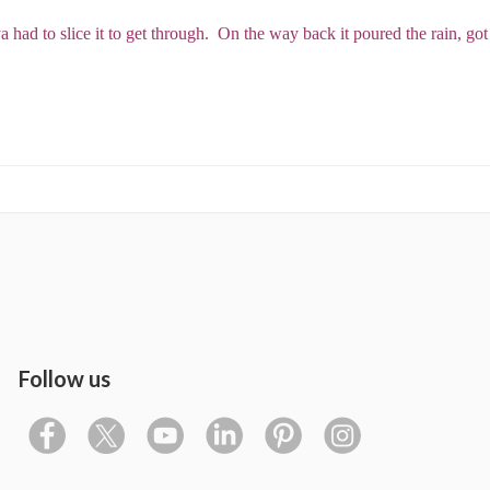
 had to slice it to get through. On the way back it poured the rain, got
Follow us