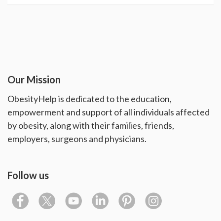
Our Mission
ObesityHelp is dedicated to the education,
empowerment and support of all individuals affected
by obesity, along with their families, friends,
employers, surgeons and physicians.
Follow us