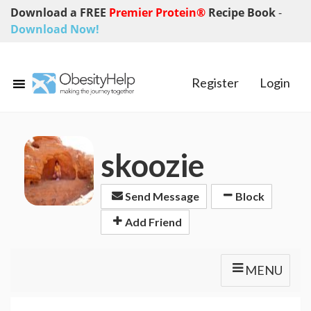
Download a FREE
Premier Protein®
Recipe Book
-
Download Now!
Register
Login
skoozie
Send Message
Block
Add Friend
MENU