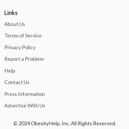
Links
About Us
Terms of Service
Privacy Policy
Report a Problem
Help
Contact Us
Press Information
Advertise With Us
© 2024 ObesityHelp, Inc. All Rights Reserved.