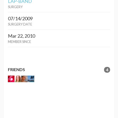
LAP-BAND
SURGERY
07/14/2009
SURGERY DATE
Mar 22, 2010
MEMBER SINCE
FRIENDS
4