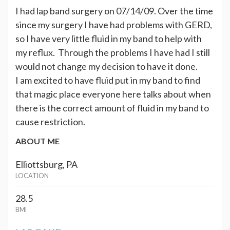
I had lap band surgery on 07/14/09. Over the time
since my surgery I have had problems with GERD,
so I have very little fluid in my band to help with
my reflux. Through the problems I have had I still
would not change my decision to have it done.
I am excited to have fluid put in my band to find
that magic place everyone here talks about when
there is the correct amount of fluid in my band to
cause restriction.
ABOUT ME
Elliottsburg, PA
LOCATION
28.5
BMI