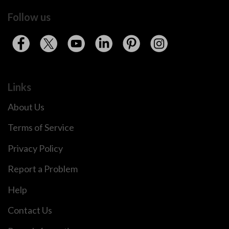
Follow us
Links
About Us
Terms of Service
Privacy Policy
Report a Problem
Help
Contact Us