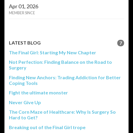
Apr 01, 2026
MEMBER SINCE
LATEST BLOG
7
The Final Girl: Starting My New Chapter
Not Perfection: Finding Balance on the Road to
Surgery
Finding New Anchors: Trading Addiction for Better
Coping Tools
Fight the ultimate monster
Never Give Up
The Corn Maze of Healthcare: Why Is Surgery So
Hard to Get?
Breaking out of the Final Girl trope