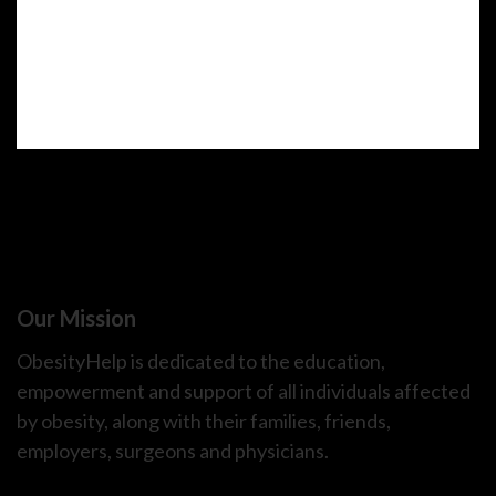
Our Mission
ObesityHelp is dedicated to the education,
empowerment and support of all individuals affected
by obesity, along with their families, friends,
employers, surgeons and physicians.