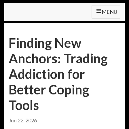
MENU
Finding New
Anchors: Trading
Addiction for
Better Coping
Tools
Jun 22, 2026