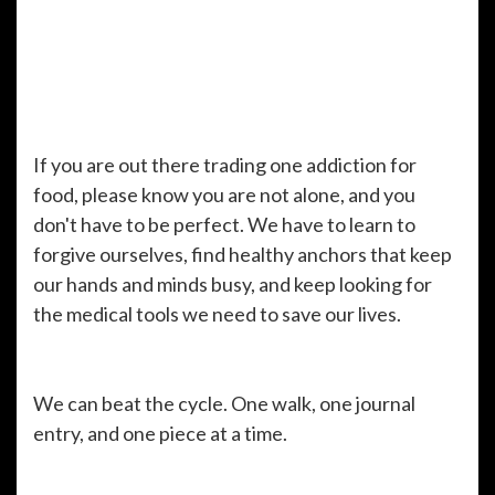
If you are out there trading one addiction for
food, please know you are not alone, and you
don't have to be perfect. We have to learn to
forgive ourselves, find healthy anchors that keep
our hands and minds busy, and keep looking for
the medical tools we need to save our lives.
We can beat the cycle. One walk, one journal
entry, and one piece at a time.