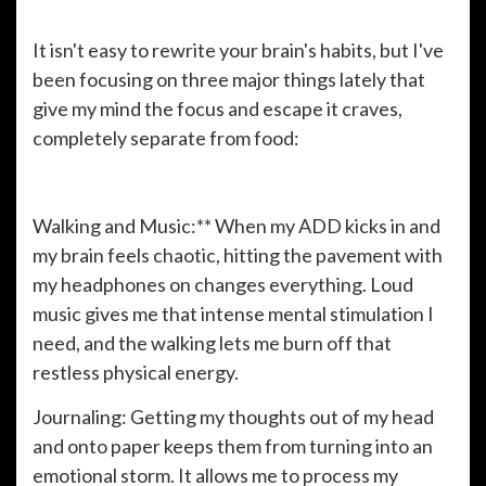
It isn't easy to rewrite your brain's habits, but I've
been focusing on three major things lately that
give my mind the focus and escape it craves,
completely separate from food:
Walking and Music:** When my ADD kicks in and
my brain feels chaotic, hitting the pavement with
my headphones on changes everything. Loud
music gives me that intense mental stimulation I
need, and the walking lets me burn off that
restless physical energy.
Journaling: Getting my thoughts out of my head
and onto paper keeps them from turning into an
emotional storm. It allows me to process my