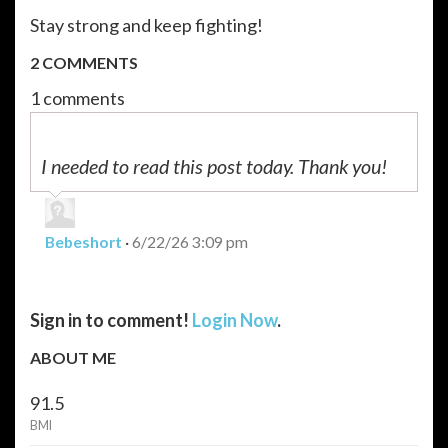
Stay strong and keep fighting!
2 COMMENTS
1 comments
I needed to read this post today. Thank you!
Bebeshort
·
6/22/26 3:09 pm
Sign in to comment!
Login Now
.
ABOUT ME
91.5
BMI