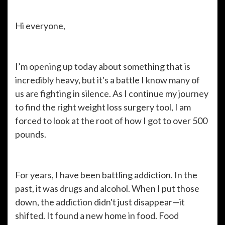
Hi everyone,
I’m opening up today about something that is
incredibly heavy, but it's a battle I know many of
us are fighting in silence. As I continue my journey
to find the right weight loss surgery tool, I am
forced to look at the root of how I got to over 500
pounds.
For years, I have been battling addiction. In the
past, it was drugs and alcohol. When I put those
down, the addiction didn't just disappear—it
shifted. It found a new home in food. Food