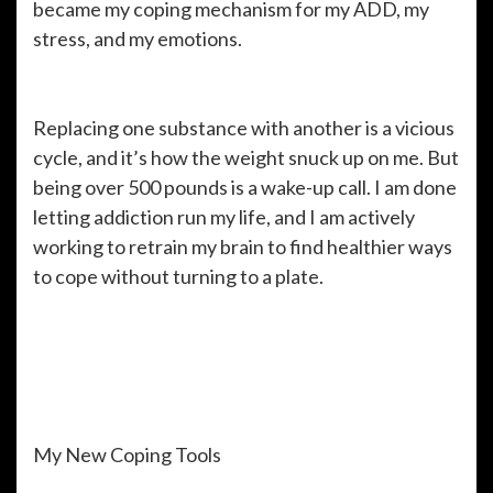
became my coping mechanism for my ADD, my
stress, and my emotions.
Replacing one substance with another is a vicious
cycle, and it’s how the weight snuck up on me. But
being over 500 pounds is a wake-up call. I am done
letting addiction run my life, and I am actively
working to retrain my brain to find healthier ways
to cope without turning to a plate.
My New Coping Tools