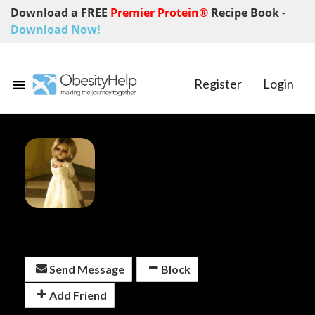
Download a FREE
Premier Protein®
Recipe Book
-
Download Now!
Register
Login
SlashTheScale
Send Message
Block
Add Friend