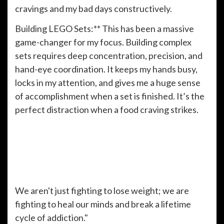
cravings and my bad days constructively.
Building LEGO Sets:** This has been a massive
game-changer for my focus. Building complex
sets requires deep concentration, precision, and
hand-eye coordination. It keeps my hands busy,
locks in my attention, and gives me a huge sense
of accomplishment when a set is finished. It’s the
perfect distraction when a food craving strikes.
We aren't just fighting to lose weight; we are
fighting to heal our minds and break a lifetime
cycle of addiction."