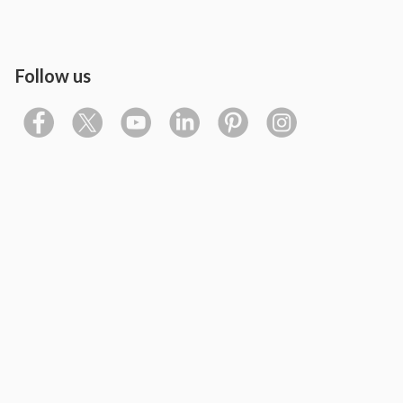
Follow us