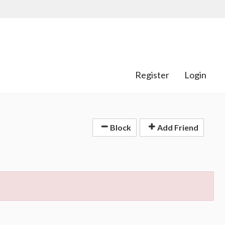
Register
Login
Block
Add Friend