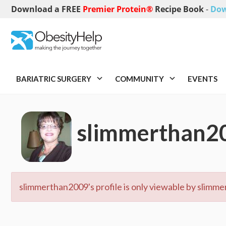
Download a FREE
Premier Protein®
Recipe Book
-
Dow
BARIATRIC SURGERY
COMMUNITY
EVENTS
slimmerthan2
slimmerthan2009's profile is only viewable by slimme