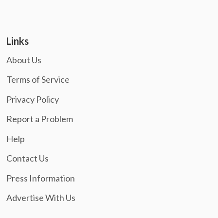
Links
About Us
Terms of Service
Privacy Policy
Report a Problem
Help
Contact Us
Press Information
Advertise With Us