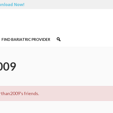
nload Now!
FIND BARIATRIC PROVIDER
009
rthan2009's friends.