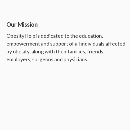
Our Mission
ObesityHelp is dedicated to the education,
empowerment and support of all individuals affected
by obesity, along with their families, friends,
employers, surgeons and physicians.