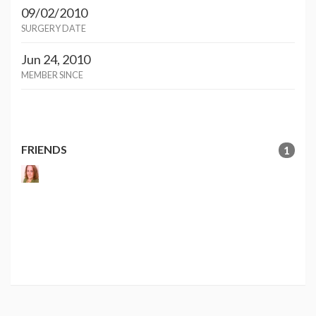
09/02/2010
SURGERY DATE
Jun 24, 2010
MEMBER SINCE
FRIENDS
1