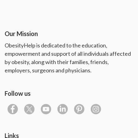
Our Mission
ObesityHelp is dedicated to the education,
empowerment and support of all individuals affected
by obesity, along with their families, friends,
employers, surgeons and physicians.
Follow us
Links