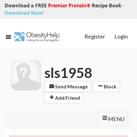
Download a FREE
Premier Protein®
Recipe Book
-
Download Now!
Register
Login
sls1958
Send Message
Block
Add Friend
MENU