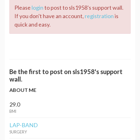
Please
login
to post to sls1958's support wall.
If you don't have an account,
registration
is
quick and easy.
Be the first to post on sls1958's support
wall.
ABOUT ME
29.0
BMI
LAP-BAND
SURGERY