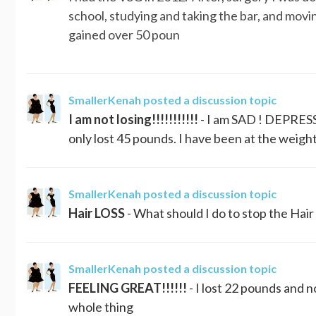
school, studying and taking the bar, and movi
gained over 50 poun
SmallerKenah
posted a discussion topic
I am not losing!!!!!!!!!!!
- I am SAD ! DEPRESS
only lost 45 pounds. I have been at the weigh
SmallerKenah
posted a discussion topic
Hair LOSS
- What should I do to stop the Hair
SmallerKenah
posted a discussion topic
FEELING GREAT!!!!!!
- I lost 22 pounds and n
whole thing