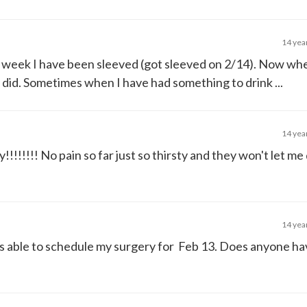
14 yea
ll week I have been sleeved (got sleeved on 2/14). Now whe
ly did. Sometimes when I have had something to drink ...
14 yea
!!!!!!!! No pain so far just so thirsty and they won't let me
14 yea
was able to schedule my surgery for Feb 13. Does anyone h