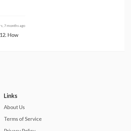
rs, 7 months ago
2012. How
Links
About Us
Terms of Service
Privacy Policy