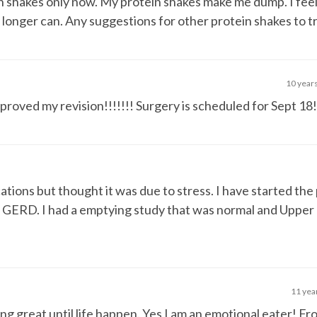
in shakes only now. My protein shakes make me dump. I feel
no longer can. Any suggestions for other protein shakes to t
10 year
oved my revision!!!!!!! Surgery is scheduled for Sept 18!
tions but thought it was due to stress. I have started the
nd GERD. I had a emptying study that was normal and Upper 
11 yea
ng great until life happen. Yes I am an emotional eater! Fr