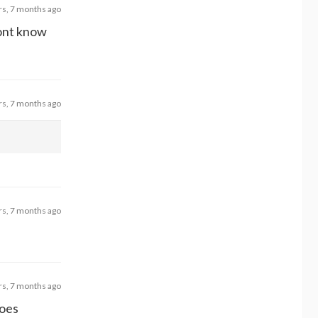
rs, 7 months ago
dont know
rs, 7 months ago
rs, 7 months ago
rs, 7 months ago
Does