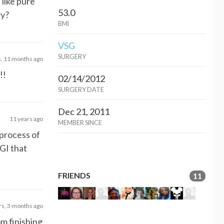
 like pure
53.0
ry?
BMI
VSG
SURGERY
s, 11 months ago
!!
02/14/2012
SURGERY DATE
Dec 21, 2011
11 years ago
MEMBER SINCE
 process of
GI that
FRIENDS
11
rs, 3 months ago
om finishing