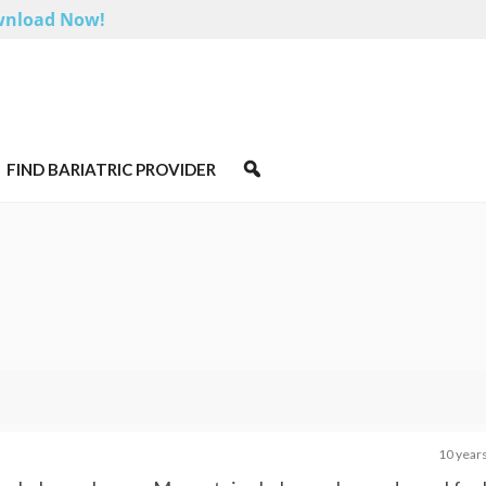
nload Now!
FIND BARIATRIC PROVIDER
10 year