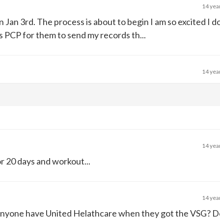
14 yea
 on Jan 3rd. The process is about to begin I am so excited I 
s PCP for them to send my records th...
14 yea
14 yea
for 20 days and workout...
14 yea
anyone have United Helathcare when they got the VSG? 