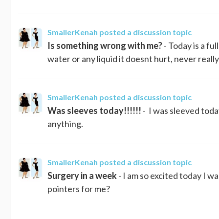
SmallerKenah
posted a discussion topic
Is something wrong with me?
- Today is a fu
water or any liquid it doesnt hurt, never real
SmallerKenah
posted a discussion topic
Was sleeves today!!!!!!
- I was sleeved today
anything.
SmallerKenah
posted a discussion topic
Surgery in a week
- I am so excited today I 
pointers for me?