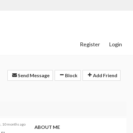
Register
Login
Send Message
Block
Add Friend
s, 10 months ago
ABOUT ME