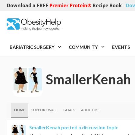
Download a FREE
Premier Protein®
Recipe Book
-
Dow
BARIATRIC SURGERY
COMMUNITY
EVENTS
SmallerKenah
HOME
SUPPORT WALL
GOALS
ABOUT ME
SmallerKenah
posted a discussion topic