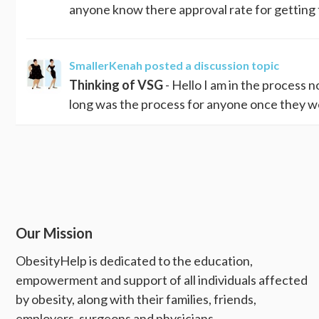
anyone know there approval rate for getting
SmallerKenah
posted a discussion topic
Thinking of VSG
- Hello I am in the process 
long was the process for anyone once they we
Our Mission
ObesityHelp is dedicated to the education,
empowerment and support of all individuals affected
by obesity, along with their families, friends,
employers, surgeons and physicians.