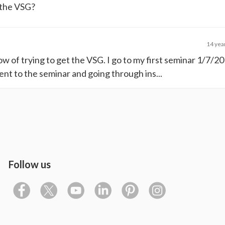
 the VSG?
14 yea
now of trying to get the VSG. I go to my first seminar 1/7/
nt to the seminar and going through ins...
Follow us