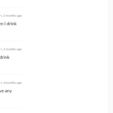
rs, 5 months ago
n I drink
rs, 5 months ago
 drink
rs, 6 months ago
ave any