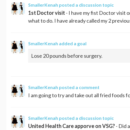
SmallerKenah
posted a discussion topic
1st Doctor visit
- I have my fist Doctor visit
what to do. I have already called my 2 previou
SmallerKenah
added a goal
Lose 20 pounds before surgery.
SmallerKenah
posted a comment
I am going to try and take out all fried foods 
SmallerKenah
posted a discussion topic
United Health Care apporve on VSG?
- Did 