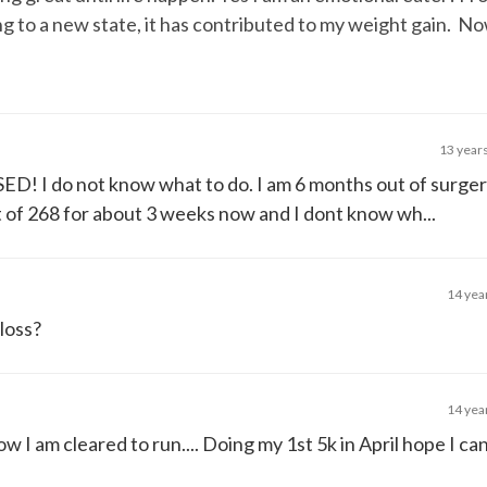
ng to a new state, it has contributed to my weight gain. No
13 year
ED! I do not know what to do. I am 6 months out of surge
t of 268 for about 3 weeks now and I dont know wh...
14 yea
 loss?
14 yea
ow I am cleared to run.... Doing my 1st 5k in April hope I ca