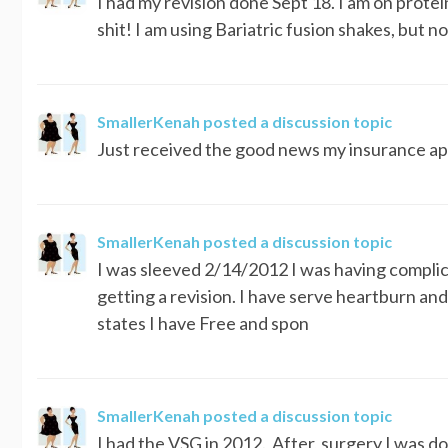
I had my revision done Sept 18. I am on prote
shit! I am using Bariatric fusion shakes, but 
SmallerKenah
posted a discussion topic
Just received the good news my insurance appr
SmallerKenah
posted a discussion topic
I was sleeved 2/14/2012 I was having complica
getting a revision. I have serve heartburn a
states I have Free and spon
SmallerKenah
posted a discussion topic
I had the VSG in 2012. After, surgery I was do