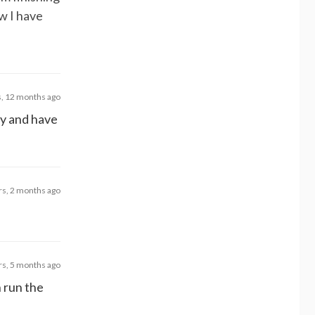
w I have
s, 12 months ago
ry and have
rs, 2 months ago
rs, 5 months ago
n run the