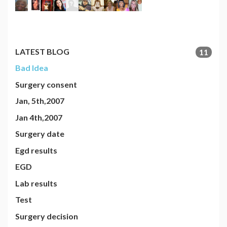
LATEST BLOG
11
Bad Idea
Surgery consent
Jan, 5th,2007
Jan 4th,2007
Surgery date
Egd results
EGD
Lab results
Test
Surgery decision