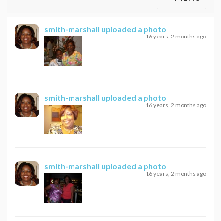
smith-marshall
uploaded a photo
16 years, 2 months ago
smith-marshall
uploaded a photo
16 years, 2 months ago
smith-marshall
uploaded a photo
16 years, 2 months ago