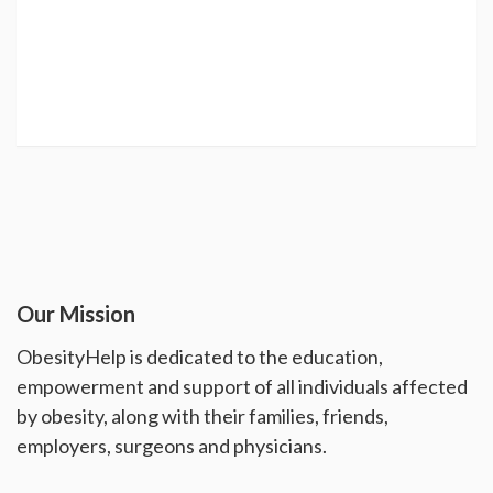
Our Mission
ObesityHelp is dedicated to the education,
empowerment and support of all individuals affected
by obesity, along with their families, friends,
employers, surgeons and physicians.