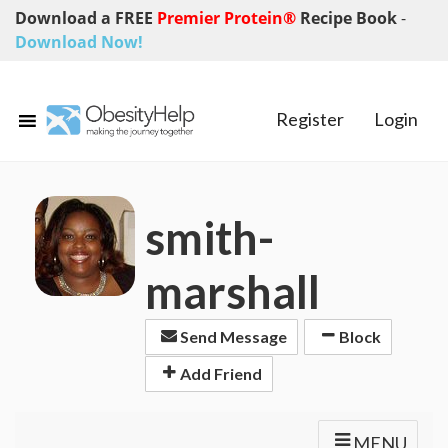
Download a FREE
Premier Protein®
Recipe Book
-
Download Now!
Register
Login
smith-
marshall
Send Message
Block
Add Friend
MENU