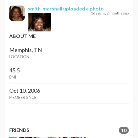
smith-marshall
uploaded a photo
16 years, 2 months ago
ABOUT ME
Memphis, TN
LOCATION
45.5
BMI
Oct 10, 2006
MEMBER SINCE
FRIENDS
10