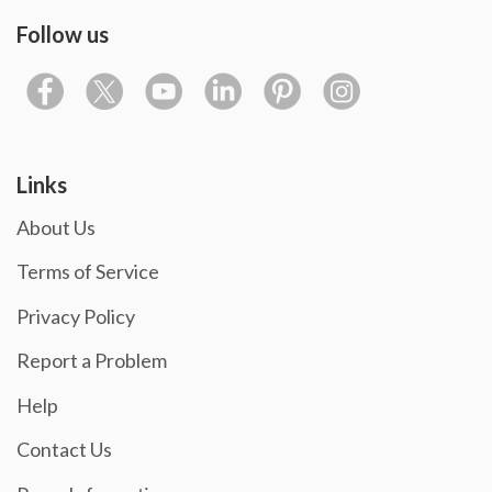
Follow us
Links
About Us
Terms of Service
Privacy Policy
Report a Problem
Help
Contact Us