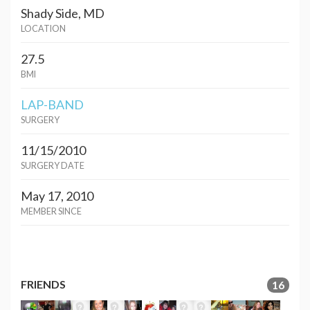
Shady Side, MD
LOCATION
27.5
BMI
LAP-BAND
SURGERY
11/15/2010
SURGERY DATE
May 17, 2010
MEMBER SINCE
FRIENDS
16