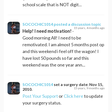
school scale that is NOT digit...
SOCOCHIC1014
posted a discussion topic
15 years, 4 months ago
Help! I need motivation!
-
Good morning All! I need to be
remotivated. I am almost 5 months post op
and this weekend i feel off the wagon! I
have lost 50 pounds so far and this
weekend was the one year ann...
SOCOCHIC1014
set a surgery date:
Nov 15,
15 years, 9 months ago
2010
.
Post Your Support
or
Click here
to update
your surgery status.