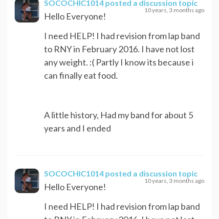
SOCOCHIC1014
posted a discussion topic
10 years, 3 months ago
Hello Everyone!
I need HELP! I had revision from lap band
to RNY in February 2016. I have not lost
any weight. :( Partly I know its because i
can finally eat food.
A little history, Had my band for about 5
years and I ended
SOCOCHIC1014
posted a discussion topic
10 years, 3 months ago
Hello Everyone!
I need HELP! I had revision from lap band