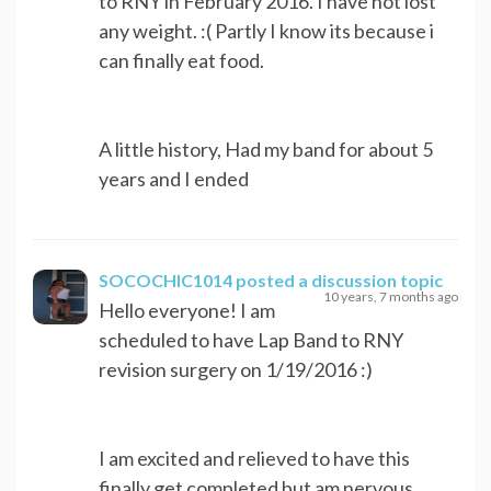
to RNY in February 2016. I have not lost
any weight. :( Partly I know its because i
can finally eat food.
A little history, Had my band for about 5
years and I ended
SOCOCHIC1014
posted a discussion topic
10 years, 7 months ago
Hello everyone! I am
scheduled to have Lap Band to RNY
revision surgery on 1/19/2016 :)
I am excited and relieved to have this
finally get completed but am nervous