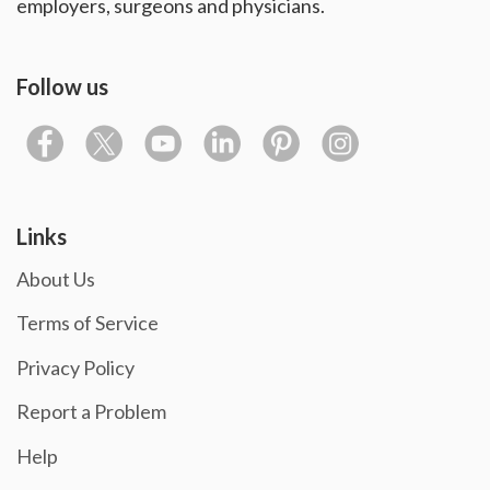
employers, surgeons and physicians.
Follow us
Links
About Us
Terms of Service
Privacy Policy
Report a Problem
Help