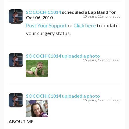
SOCOCHIC1014
scheduled a
Lap Band
for
15 years, 11 months ago
Oct 06, 2010
.
Post Your Support
or
Click here
to update
your surgery status.
SOCOCHIC1014
uploaded a photo
15 years, 12 months ago
SOCOCHIC1014
uploaded a photo
15 years, 12 months ago
ABOUT ME