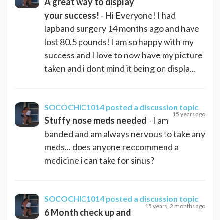
A great way to display
your success!
- Hi Everyone! I had
lapband surgery 14 months ago and have
lost 80.5 pounds! I am so happy with my
success and I love to now have my picture
taken and i dont mind it being on displa...
SOCOCHIC1014
posted a discussion topic
15 years ago
Stuffy nose meds needed
- I am
banded and am always nervous to take any
meds... does anyone reccommend a
medicine i can take for sinus?
SOCOCHIC1014
posted a discussion topic
15 years, 2 months ago
6 Month check up and