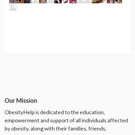
Our Mission
ObesityHelp is dedicated to the education,
empowerment and support of all individuals affected
by obesity, along with their families, friends,