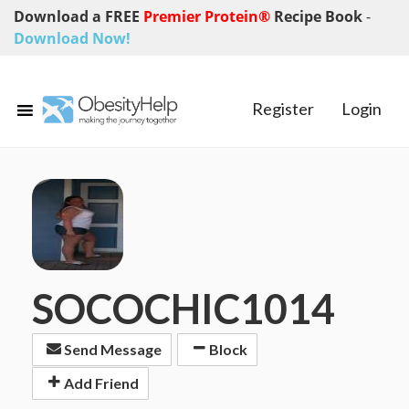
Download a FREE
Premier Protein®
Recipe Book
-
Download Now!
Register
Login
SOCOCHIC1014
Send Message
Block
Add Friend