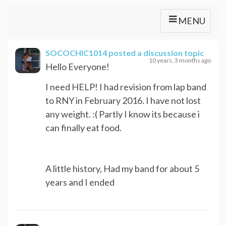
MENU
SOCOCHIC1014
posted a discussion topic
10 years, 3 months ago
Hello Everyone!
I need HELP! I had revision from lap band
to RNY in February 2016. I have not lost
any weight. :( Partly I know its because i
can finally eat food.
A little history, Had my band for about 5
years and I ended