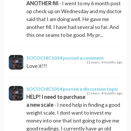
ANOTHER fill
- I went to my 6 month post
op check up on Wednesday and my doctor
said that I am doing well. He gave me
another fill. I have had several so far. And
this one seams to be good. My pr...
SOCOCHIC1014
posted a comment
15 years, 4 months ago
Love it!!!
SOCOCHIC1014
posted a discussion topic
15 years, 4 months ago
HELP! I need to purchase
a new scale
- I need help in finding a good
weight scale. I dont want to invest my
money into one that isnt going to give me
good readings. I currently have an old