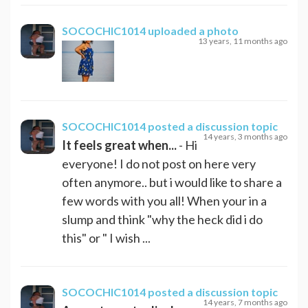
SOCOCHIC1014
uploaded a photo
13 years, 11 months ago
SOCOCHIC1014
posted a discussion topic
14 years, 3 months ago
It feels great when...
- Hi
everyone! I do not post on here very
often anymore.. but i would like to share a
few words with you all! When your in a
slump and think "why the heck did i do
this" or " I wish ...
SOCOCHIC1014
posted a discussion topic
14 years, 7 months ago