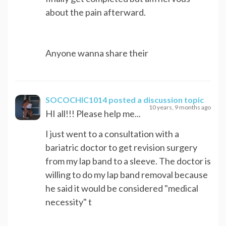
about the pain afterward.
Anyone wanna share their
SOCOCHIC1014
posted a discussion topic
10 years, 9 months ago
HI all!!! Please help me...
I just went to a consultation with a
bariatric doctor to get revision surgery
from my lap band to a sleeve. The doctor is
willing to do my lap band removal because
he said it would be considered "medical
necessity" t