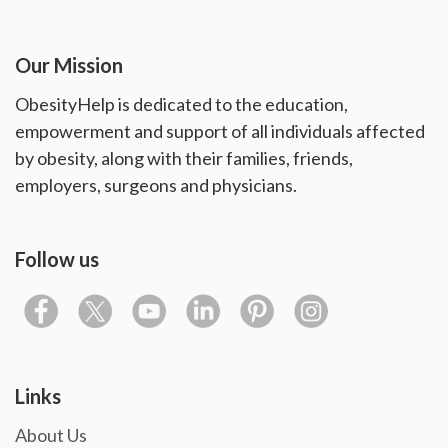
Our Mission
ObesityHelp is dedicated to the education,
empowerment and support of all individuals affected
by obesity, along with their families, friends,
employers, surgeons and physicians.
Follow us
Links
About Us