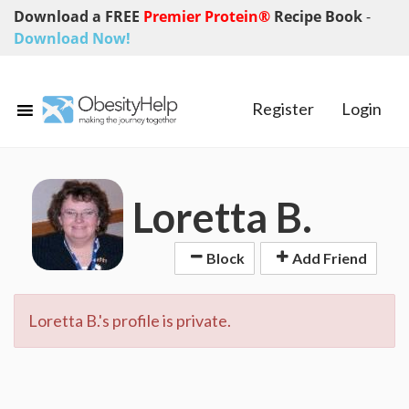
Download a FREE
Premier Protein®
Recipe Book
-
Download Now!
Register
Login
Loretta B.
Block
Add Friend
Loretta B.'s profile is private.