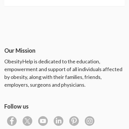
Our Mission
ObesityHelp is dedicated to the education,
empowerment and support of all individuals affected
by obesity, along with their families, friends,
employers, surgeons and physicians.
Follow us