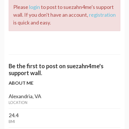
Please
login
to post to suezahn4me's support
wall. If you don't have an account,
registration
is quick and easy.
Be the first to post on suezahn4me's
support wall.
ABOUT ME
Alexandria, VA
LOCATION
24.4
BMI