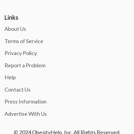
Links
About Us
Terms of Service
Privacy Policy
Report a Problem
Help
Contact Us
Press Information
Advertise With Us
© 2024 ObesityHelp, Inc. All Rights Reserved.