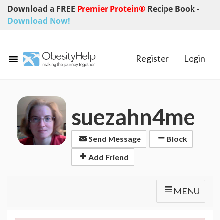
Download a FREE
Premier Protein®
Recipe Book
-
Download Now!
Register
Login
suezahn4me
Send Message
Block
Add Friend
MENU