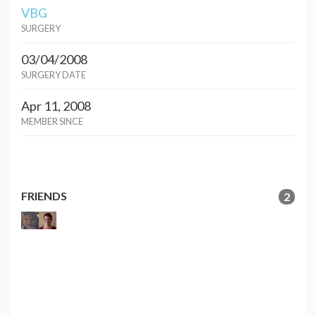
VBG
SURGERY
03/04/2008
SURGERY DATE
Apr 11, 2008
MEMBER SINCE
FRIENDS
2