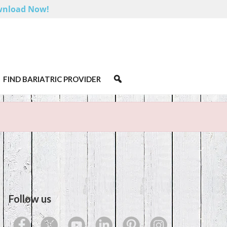
nload Now!
FIND BARIATRIC PROVIDER
Follow us