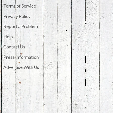
Terms of Service
Privacy Policy
Report a Problem
Help
Contact Us
Press Information
Advertise With Us