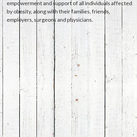
empowerment and support of all individuals affected
by obesity, along with their families, friends,
employers, surgeons and physicians.