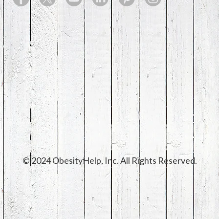
© 2024 ObesityHelp, Inc. All Rights Reserved.