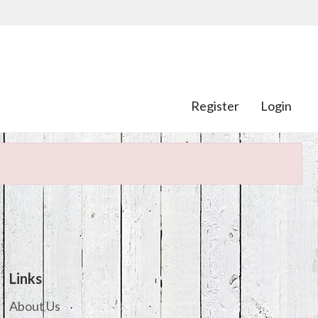
Register
Login
Links
About Us