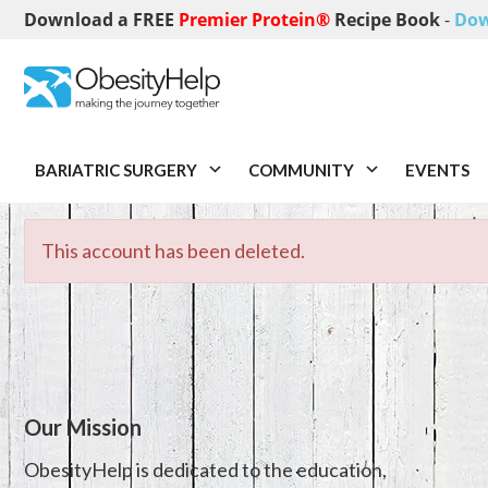
Download a FREE
Premier Protein®
Recipe Book
-
Dow
BARIATRIC SURGERY
COMMUNITY
EVENTS
This account has been deleted.
Our Mission
ObesityHelp is dedicated to the education,