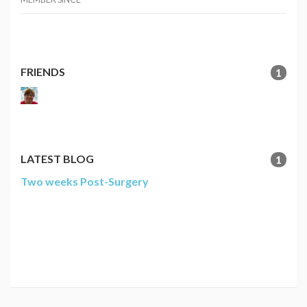
FRIENDS
1
LATEST BLOG
1
Two weeks Post-Surgery