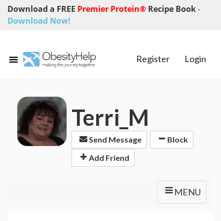
Download a FREE
Premier Protein®
Recipe Book
-
Download Now!
Register
Login
Terri_M
Send Message
Block
Add Friend
MENU