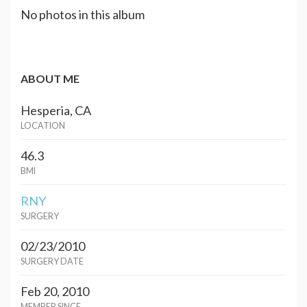
No photos in this album
ABOUT ME
Hesperia, CA
LOCATION
46.3
BMI
RNY
SURGERY
02/23/2010
SURGERY DATE
Feb 20, 2010
MEMBER SINCE