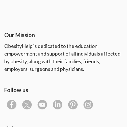
Our Mission
ObesityHelp is dedicated to the education,
empowerment and support of all individuals affected
by obesity, along with their families, friends,
employers, surgeons and physicians.
Follow us