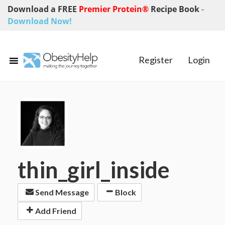
Download a FREE
Premier Protein®
Recipe Book
-
Download Now!
Register
Login
thin_girl_inside
Send Message
Block
Add Friend