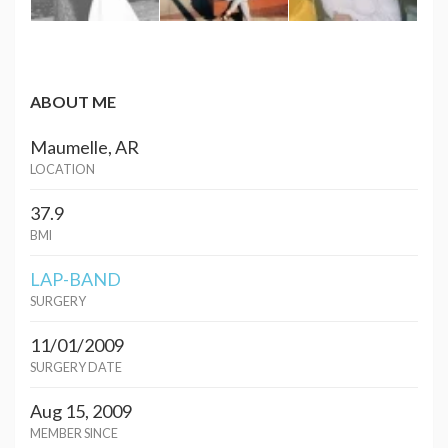
ABOUT ME
Maumelle, AR
LOCATION
37.9
BMI
LAP-BAND
SURGERY
11/01/2009
SURGERY DATE
Aug 15, 2009
MEMBER SINCE