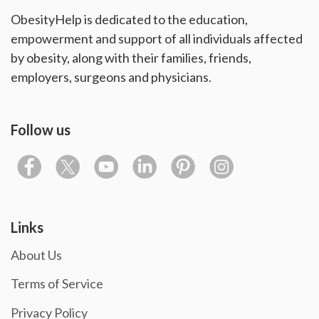
ObesityHelp is dedicated to the education,
empowerment and support of all individuals affected
by obesity, along with their families, friends,
employers, surgeons and physicians.
Follow us
Links
About Us
Terms of Service
Privacy Policy