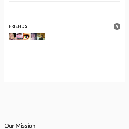
FRIENDS
5
Our Mission