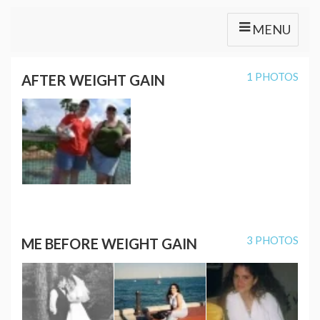
MENU
1 PHOTOS
AFTER WEIGHT GAIN
3 PHOTOS
ME BEFORE WEIGHT GAIN