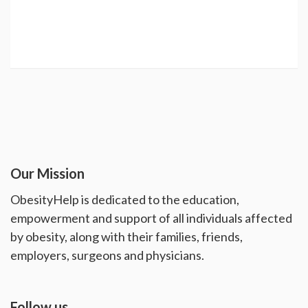
Our Mission
ObesityHelp is dedicated to the education,
empowerment and support of all individuals affected
by obesity, along with their families, friends,
employers, surgeons and physicians.
Follow us