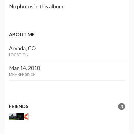
No photos in this album
ABOUT ME
Arvada, CO
LOCATION
Mar 14, 2010
MEMBER SINCE
FRIENDS
3