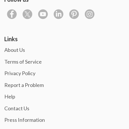
Links
About Us
Terms of Service
Privacy Policy
Report a Problem
Help
Contact Us
Press Information