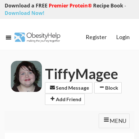
Download a FREE
Premier Protein®
Recipe Book
-
Download Now!
Register
Login
TiffyMagee
Send Message
Block
Add Friend
MENU