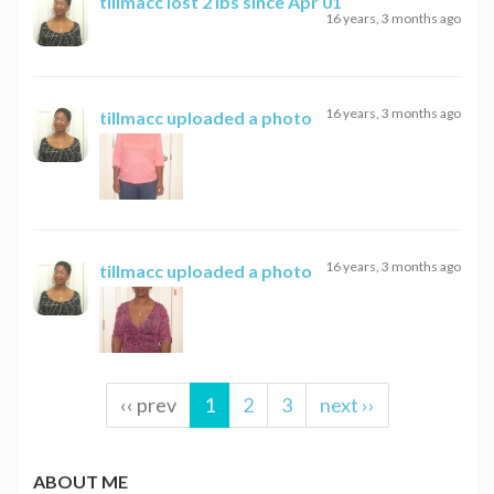
tillmacc
lost 2 lbs since Apr 01
16 years, 3 months ago
16 years, 3 months ago
tillmacc
uploaded a photo
16 years, 3 months ago
tillmacc
uploaded a photo
‹‹ prev
1
2
3
next ››
ABOUT ME