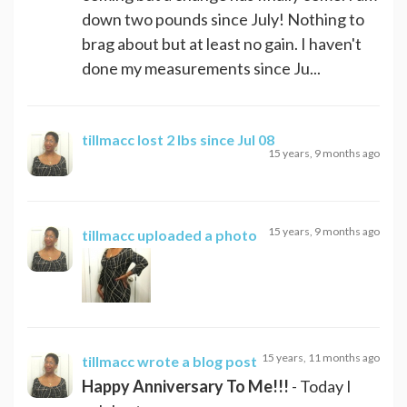
down two pounds since July! Nothing to
brag about but at least no gain. I haven't
done my measurements since Ju...
tillmacc
lost 2 lbs since Jul 08
15 years, 9 months ago
15 years, 9 months ago
tillmacc
uploaded a photo
15 years, 11 months ago
tillmacc
wrote a blog post
Happy Anniversary To Me!!!
- Today I