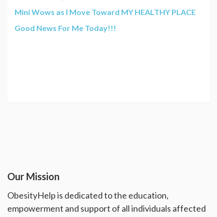
Mini Wows as I Move Toward MY HEALTHY PLACE
Good News For Me Today!!!
Our Mission
ObesityHelp is dedicated to the education,
empowerment and support of all individuals affected