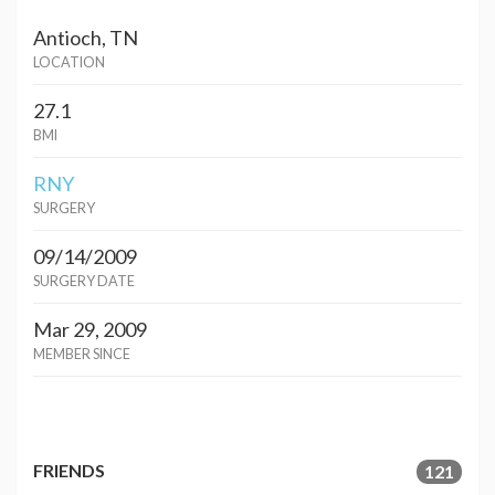
Antioch, TN
LOCATION
27.1
BMI
RNY
SURGERY
09/14/2009
SURGERY DATE
Mar 29, 2009
MEMBER SINCE
FRIENDS
121