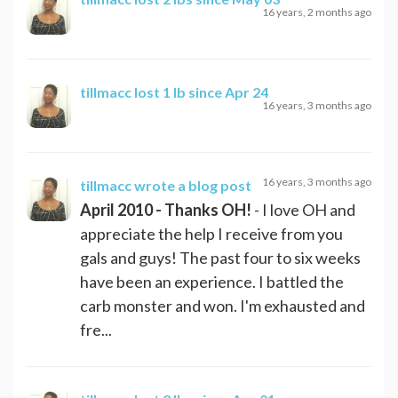
16 years, 2 months ago
tillmacc
lost 1 lb since Apr 24
16 years, 3 months ago
16 years, 3 months ago
tillmacc
wrote a blog post
April 2010 - Thanks OH!
- I love OH and
appreciate the help I receive from you
gals and guys! The past four to six weeks
have been an experience. I battled the
carb monster and won. I'm exhausted and
fre...