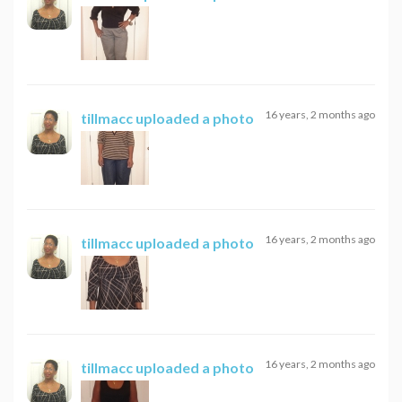
16 years, 2 months ago
tillmacc
uploaded a photo
16 years, 2 months ago
tillmacc
uploaded a photo
16 years, 2 months ago
tillmacc
uploaded a photo