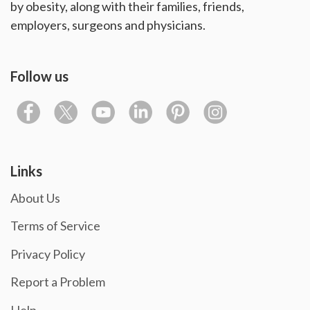
by obesity, along with their families, friends,
employers, surgeons and physicians.
Follow us
Links
About Us
Terms of Service
Privacy Policy
Report a Problem
Help