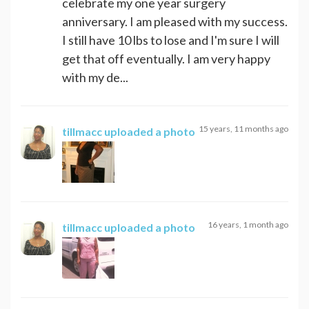
celebrate my one year surgery
anniversary. I am pleased with my success.
I still have 10 lbs to lose and I'm sure I will
get that off eventually. I am very happy
with my de...
15 years, 11 months ago
tillmacc
uploaded a photo
16 years, 1 month ago
tillmacc
uploaded a photo