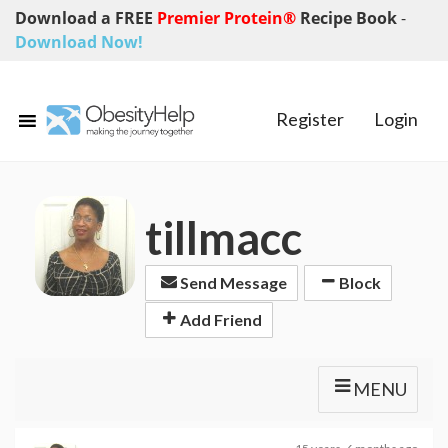
Download a FREE
Premier Protein®
Recipe Book
-
Download Now!
Register
Login
tillmacc
Send Message
Block
Add Friend
MENU