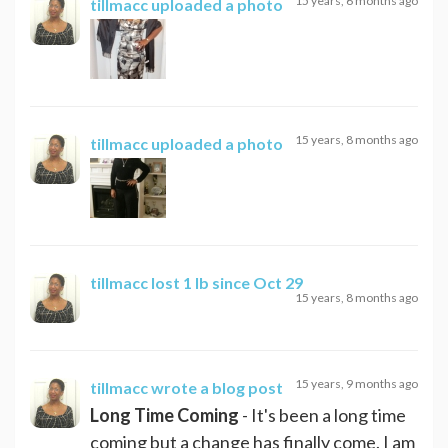
15 years, 6 months ago
tillmacc
uploaded a photo
15 years, 8 months ago
tillmacc
uploaded a photo
tillmacc
lost 1 lb since Oct 29
15 years, 8 months ago
15 years, 9 months ago
tillmacc
wrote a blog post
Long Time Coming
- It's been a long time
coming but a change has finally come. I am