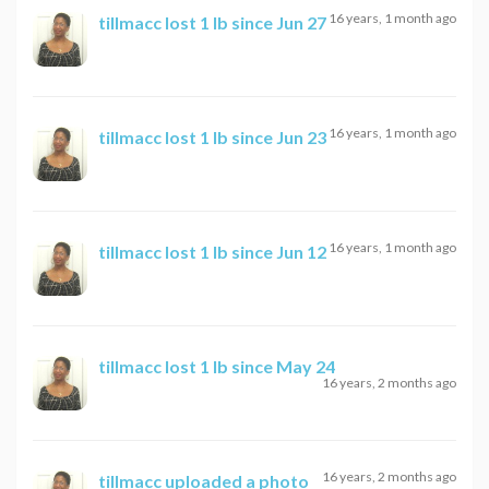
16 years, 1 month ago
tillmacc
lost 1 lb since Jun 27
16 years, 1 month ago
tillmacc
lost 1 lb since Jun 23
16 years, 1 month ago
tillmacc
lost 1 lb since Jun 12
tillmacc
lost 1 lb since May 24
16 years, 2 months ago
16 years, 2 months ago
tillmacc
uploaded a photo