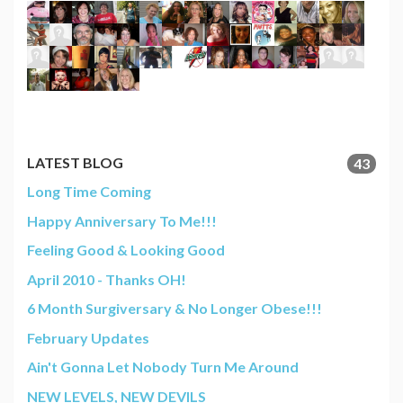
LATEST BLOG
43
Long Time Coming
Happy Anniversary To Me!!!
Feeling Good & Looking Good
April 2010 - Thanks OH!
6 Month Surgiversary & No Longer Obese!!!
February Updates
Ain't Gonna Let Nobody Turn Me Around
NEW LEVELS, NEW DEVILS