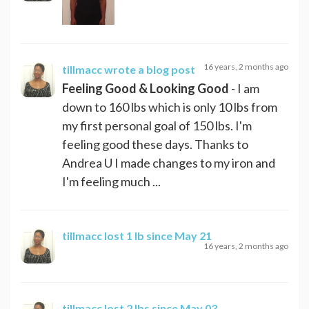
16 years, 2 months ago
tillmacc
wrote a blog post
Feeling Good & Looking Good
- I am
down to 160 lbs which is only 10 lbs from
my first personal goal of 150 lbs. I'm
feeling good these days. Thanks to
Andrea U I made changes to my iron and
I'm feeling much ...
tillmacc
lost 1 lb since May 21
16 years, 2 months ago
tillmacc
lost 2 lbs since May 03