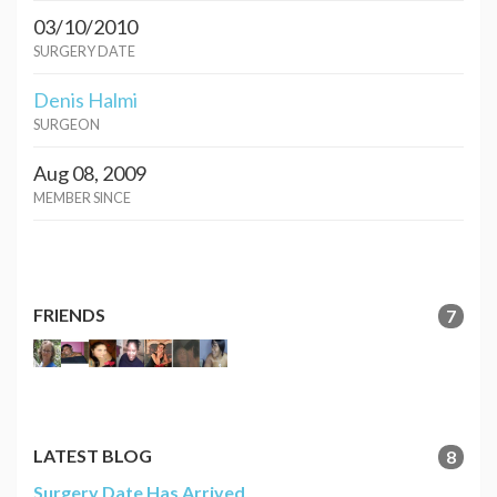
03/10/2010
SURGERY DATE
Denis Halmi
SURGEON
Aug 08, 2009
MEMBER SINCE
FRIENDS
7
LATEST BLOG
8
Surgery Date Has Arrived