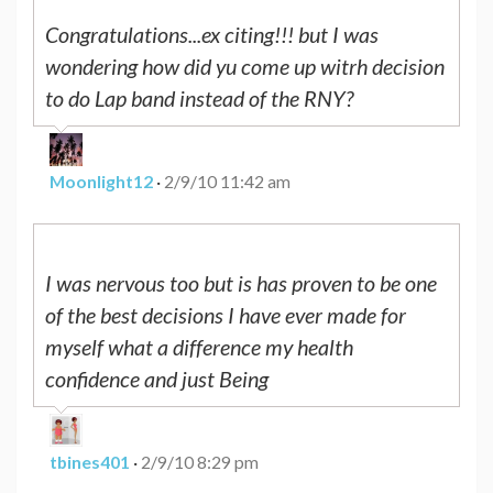
Congratulations...ex citing!!! but I was
wondering how did yu come up witrh decision
to do Lap band instead of the RNY?
Moonlight12
·
2/9/10 11:42 am
I was nervous too but is has proven to be one
of the best decisions I have ever made for
myself what a difference my health
confidence and just Being
tbines401
·
2/9/10 8:29 pm