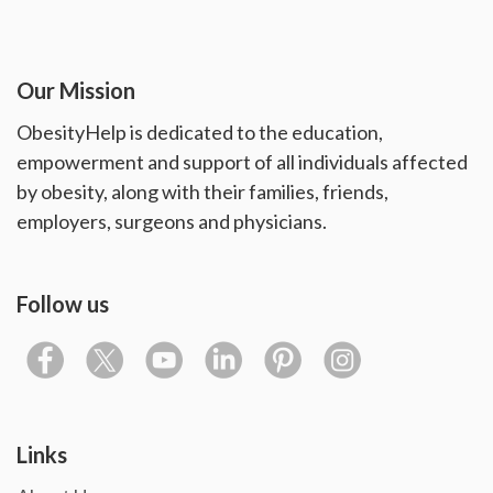
Our Mission
ObesityHelp is dedicated to the education,
empowerment and support of all individuals affected
by obesity, along with their families, friends,
employers, surgeons and physicians.
Follow us
Links