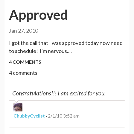
Approved
Jan 27, 2010
I got the call that I was approved today now need
to schedule! I'm nervous....
4 COMMENTS
4 comments
Congratulations!!! I am excited for you.
ChubbyCyclist
·
2/1/10 3:52 am