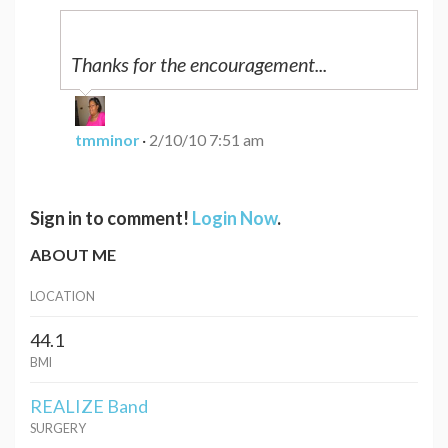
Thanks for the encouragement...
tmminor
·
2/10/10 7:51 am
Sign in to comment!
Login Now
.
ABOUT ME
LOCATION
44.1
BMI
REALIZE Band
SURGERY