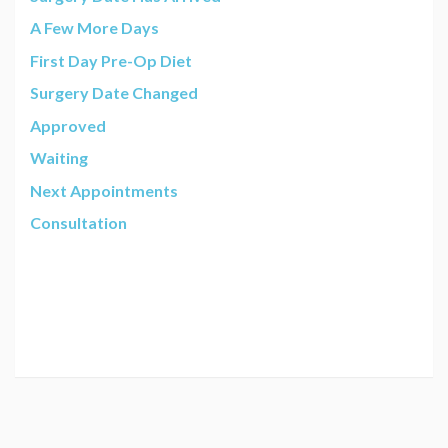
A Few More Days
First Day Pre-Op Diet
Surgery Date Changed
Approved
Waiting
Next Appointments
Consultation