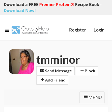
Download a FREE
Premier Protein®
Recipe Book
-
Download Now!
Register
Login
tmminor
Send Message
Block
Add Friend
MENU