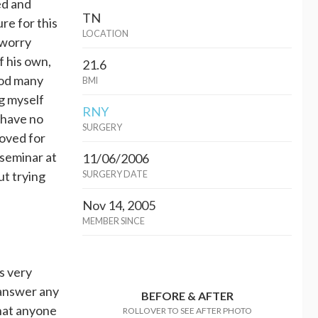
ed and
TN
re for this
LOCATION
 worry
f his own,
21.6
God many
BMI
g myself
RNY
I have no
SURGERY
roved for
 seminar at
11/06/2006
ut trying
SURGERY DATE
Nov 14, 2005
MEMBER SINCE
s very
 answer any
BEFORE & AFTER
that anyone
ROLLOVER TO SEE AFTER PHOTO