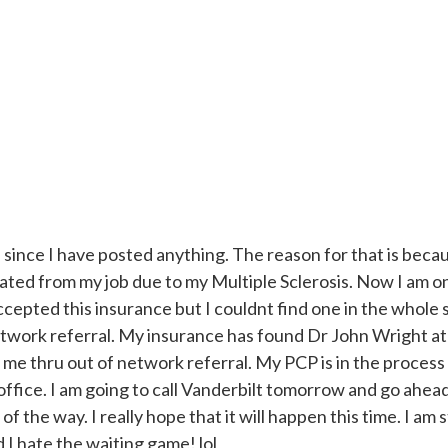
e since I have posted anything. The reason for that is beca
ated from my job due to my Multiple Sclerosis. Now I am o
cepted this insurance but I couldnt find one in the whole 
etwork referral. My insurance has found Dr John Wright at
me thru out of network referral. My PCP is in the process 
 office. I am going to call Vanderbilt tomorrow and go ahea
of the way. I really hope that it will happen this time. I am 
d I hate the waiting game! lol