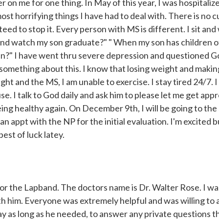
r on me for one thing. In May of this year, I was hospitaliz
st horrifying things I have had to deal with. There is no cu
ed to stop it. Every person with MS is different. I sit and
y and watch my son graduate?" " When my son has children o
ren?" I have went thru severe depression and questioned 
 something about this. I know that losing weight and makin
ght and the MS, I am unable to exercise. I stay tired 24/7. 
se. I talk to God daily and ask him to please let me get app
 being healthy again. On December 9th, I will be going to the
 appt with the NP for the initial evaluation. I'm excited b
est of luck latey.
r the Lapband. The doctors name is Dr. Walter Rose. I wa
ith him. Everyone was extremely helpful and was willing to
ay as long as he needed, to answer any private questions 