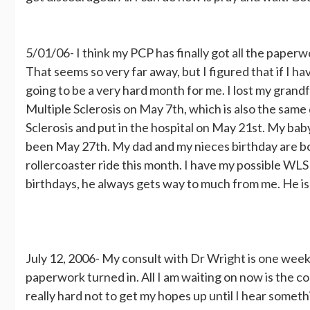
5/01/06- I think my PCP has finally got all the paperwo
That seems so very far away, but I figured that if I ha
going to be a very hard month for me. I lost my gran
Multiple Sclerosis on May 7th, which is also the sam
Sclerosis and put in the hospital on May 21st. My ba
been May 27th. My dad and my nieces birthday are both
rollercoaster ride this month. I have my possible WL
birthdays, he always gets way to much from me. He is s
July 12, 2006- My consult with Dr Wright is one week
paperwork turned in. All I am waiting on now is the co
really hard not to get my hopes up until I hear somet