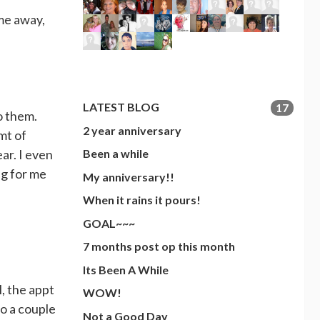
ime away,
LATEST BLOG
17
o them.
2 year anniversary
mt of
ar. I even
Been a while
ng for me
My anniversary!!
When it rains it pours!
GOAL~~~
7 months post op this month
Its Been A While
, the appt
WOW!
so a couple
Not a Good Day