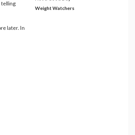
telling
Weight Watchers
re later. In