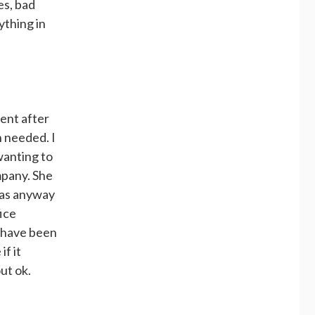
es, bad
ything in
ment after
n needed. I
wanting to
mpany. She
 was anyway
ice
I have been
if it
ut ok.