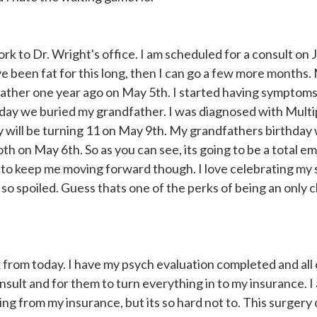
rk to Dr. Wright's office. I am scheduled for a consult on J
ve been fat for this long, then I can go a few more months.
dfather one year ago on May 5th. I started having symptoms
e day we buried my grandfather. I was diagnosed with Multi
by will be turning 11 on May 9th. My grandfathers birthday
 on May 6th. So as you can see, its going to be a total em
S to keep me moving forward though. I love celebrating my
o spoiled. Guess thats one of the perks of being an only ch
 from today. I have my psych evaluation completed and all
nsult and for them to turn everything in to my insurance. I
hing from my insurance, but its so hard not to. This surger