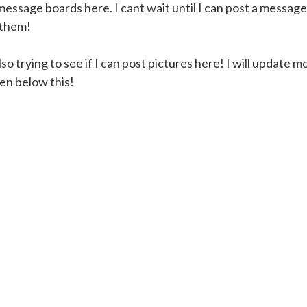
essage boards here. I cant wait until I can post a message 
 them!
o trying to see if I can post pictures here! I will update mo
en below this!