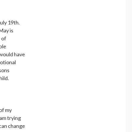
uly 19th.
 May is
 of
ple
 would have
otional
 sons
ild.
 of my
 am trying
y can change