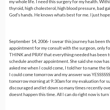
my whole life. I need this surgery for my health. Wit
thyroid, high cholesterol, high blood pressure, bad gall
God's hands. He knows whats best for me. I just hope
September 14, 2006- I swear this journey has been the
appointment for my consult with the surgeon, only fo
THINK and PRAY that everything needed has been turn
schedule another appointment. She said she now has 
asked me when I could come, I told her to name the ti
I could come tomorrow and my answer was YESSSSSSSSS
tomorrow morning at 9:30am for my evaluation for surg
discouraged and let down so many times recently over all
doesnt happen this time. All I can do right now is tur