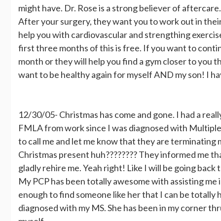
might have. Dr. Rose is a strong believer of aftercar
After your surgery, they want you to work out in thei
help you with cardiovascular and strengthing exercis
first three months of this is free. If you want to cont
month or they will help you find a gym closer to you 
want to be healthy again for myself AND my son! I have
12/30/05- Christmas has come and gone. I had a really 
FMLA from work since I was diagnosed with Multiple
to call me and let me know that they are terminatin
Christmas present huh???????? They informed me that
gladly rehire me. Yeah right! Like I will be going back 
My PCP has been totally awesome with assisting me in
enough to find someone like her that I can be totally 
diagnosed with my MS. She has been in my corner thr
myself.