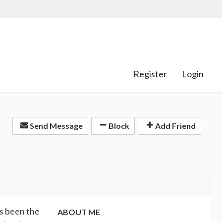
Register
Login
Send Message
Block
Add Friend
as been the
ABOUT ME