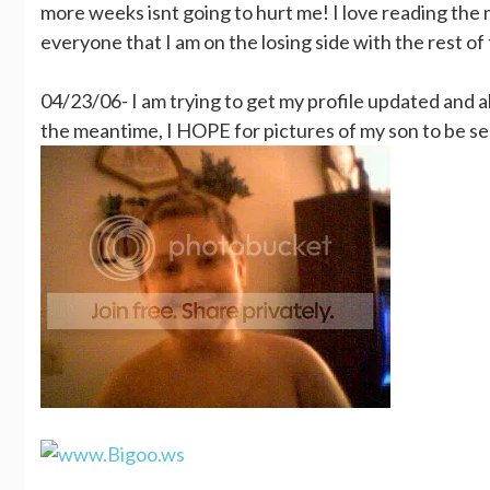
more weeks isnt going to hurt me! I love reading the m
everyone that I am on the losing side with the rest of
04/23/06- I am trying to get my profile updated and als
the meantime, I HOPE for pictures of my son to be se