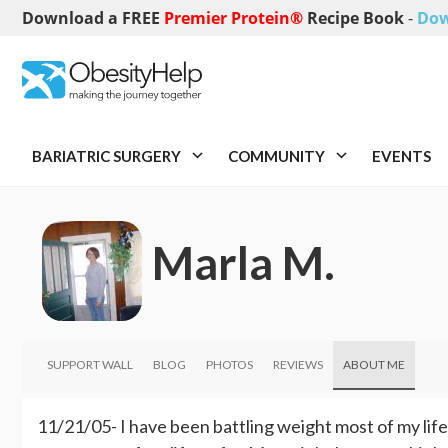
Download a FREE
Premier Protein®
Recipe Book
-
Dow
BARIATRIC SURGERY
COMMUNITY
EVENTS
Marla M.
SUPPORT WALL
BLOG
PHOTOS
REVIEWS
ABOUT ME
11/21/05- I have been battling weight most of my lif