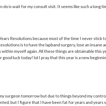
can do is wait for my consult visit. It seems like such a long t
ears Resolutions because most of the time I never stick t
olutions is to have the lapband surgery, lose an insane a
within myself again. All these things are obtainable this ye
good luck today! lol I pray that this year is a new beginni
h my surgeon tomorrow but due to things beyond my control
nted, but I figure that I have been fat for years and years 