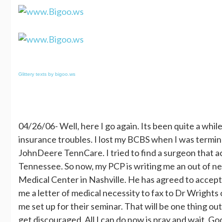
Glittery texts by bigoo.ws
04/26/06- Well, here I go again. Its been quite a whil
insurance troubles. I lost my BCBS when I was termin
JohnDeere TennCare. I tried to find a surgeon that ac
Tennessee. So now, my PCP is writing me an out of n
Medical Center in Nashville. He has agreed to accept 
me a letter of medical necessity to fax to Dr Wrights
me set up for their seminar. That will be one thing out 
get discouraged. All I can do now is pray and wait. Go