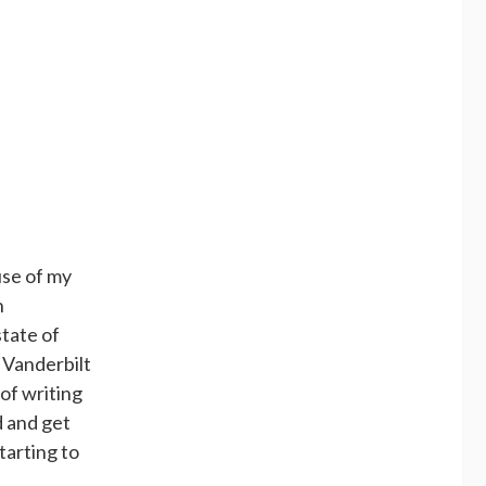
use of my
n
state of
 Vanderbilt
of writing
d and get
starting to