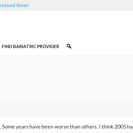
nload Now!
FIND BARIATRIC PROVIDER
e. Some years have been worse than others. I think 2005 h