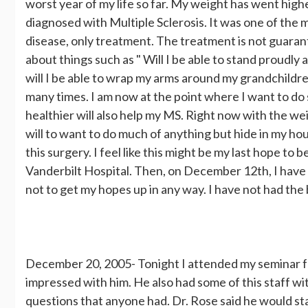
worst year of my life so far. My weight has went highe
diagnosed with Multiple Sclerosis. It was one of the mo
disease, only treatment. The treatment is not guarante
about things such as " Will I be able to stand proudl
will I be able to wrap my arms around my grandchild
many times. I am now at the point where I want to do
healthier will also help my MS. Right now with the wei
will to want to do much of anything but hide in my hou
this surgery. I feel like this might be my last hope to
Vanderbilt Hospital. Then, on December 12th, I have an
not to get my hopes up in any way. I have not had the b
December 20, 2005- Tonight I attended my seminar fo
impressed with him. He also had some of this staff w
questions that anyone had. Dr. Rose said he would st