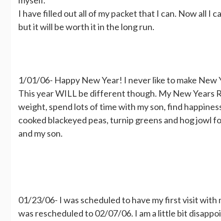
I have filled out all of my packet that I can. Now all I 
but it will be worth it in the long run.
1/01/06- Happy New Year! I never like to make New Y
This year WILL be different though. My New Years Res
weight, spend lots of time with my son, find happiness 
cooked blackeyed peas, turnip greens and hog jowl for 
and my son.
01/23/06- I was scheduled to have my first visit wit
was rescheduled to 02/07/06. I am a little bit disappoi