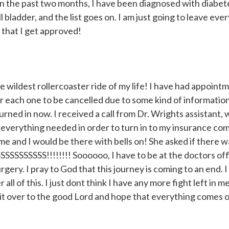
hin the past two months, I have been diagnosed with diabet
 bladder, and the list goes on. I am just going to leave ever
 that I get approved!
 wildest rollercoaster ride of my life! I have had appoint
r each one to be cancelled due to some kind of informatio
ed in now. I received a call from Dr. Wrights assistant, 
everything needed in order to turn in to my insurance co
me and I would be there with bells on! She asked if there
SSSSSSS!!!!!!!! Soooooo, I have to be at the doctors off
ery. I pray to God that this journey is coming to an end. 
 of this. I just dont think I have any more fight left in me 
n it over to the good Lord and hope that everything comes o