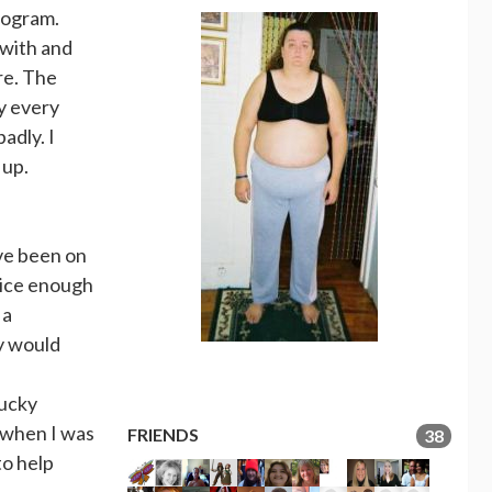
rogram.
 with and
re. The
ay every
adly. I
 up.
ave been on
nice enough
 a
y would
lucky
r when I was
FRIENDS
38
to help