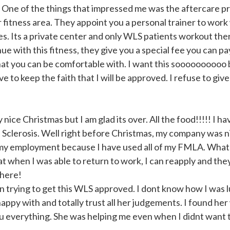
e. One of the things that impressed me was the aftercare p
r fitness area. They appoint you a personal trainer to work
es. Its a private center and only WLS patients workout the
inue with this fitness, they give you a special fee you can p
that you can be comfortable with. I want this soooooooooo b
 to keep the faith that I will be approved. I refuse to give
nice Christmas but I am glad its over. All the food!!!!! I h
 Sclerosis. Well right before Christmas, my company was 
g my employment because I have used all of my FMLA. What
 when I was able to return to work, I can reapply and the
there!
 trying to get this WLS approved. I dont know how I was 
happy with and totally trust all her judgements. I found he
u everything. She was helping me even when I didnt want 