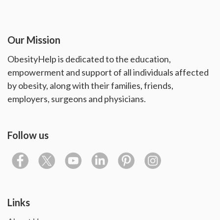
Our Mission
ObesityHelp is dedicated to the education,
empowerment and support of all individuals affected
by obesity, along with their families, friends,
employers, surgeons and physicians.
Follow us
Links