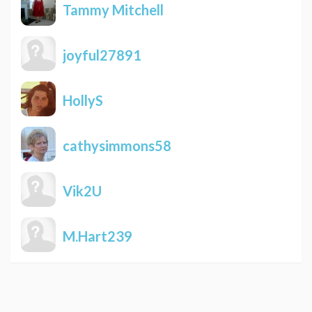
Tammy Mitchell
joyful27891
HollyS
cathysimmons58
Vik2U
M.Hart239