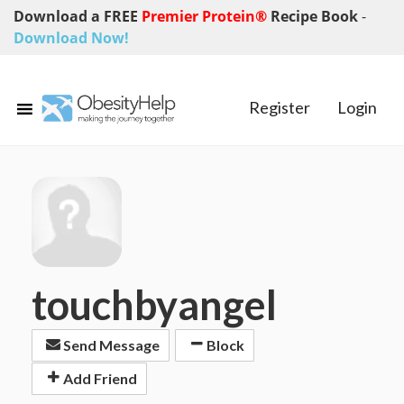
Download a FREE
Premier Protein®
Recipe Book
-
Download Now!
Register
Login
touchbyangel
Send Message
Block
Add Friend