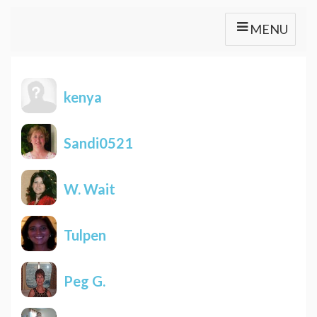
MENU
kenya
Sandi0521
W. Wait
Tulpen
Peg G.