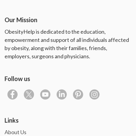
Our Mission
ObesityHelp is dedicated to the education,
empowerment and support of all individuals affected
by obesity, along with their families, friends,
employers, surgeons and physicians.
Follow us
Links
About Us