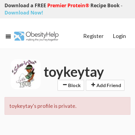
Download a FREE
Premier Protein®
Recipe Book
-
Download Now!
Register
Login
toykeytay
Block
Add Friend
toykeytay's profile is private.