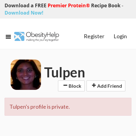
Download a FREE
Premier Protein®
Recipe Book
-
Download Now!
Register
Login
Tulpen
Block
Add Friend
Tulpen's profile is private.