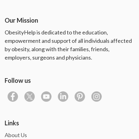
Our Mission
ObesityHelp is dedicated to the education,
empowerment and support of all individuals affected
by obesity, along with their families, friends,
employers, surgeons and physicians.
Follow us
Links
About Us