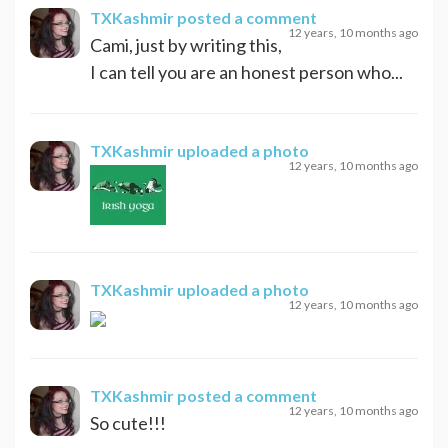
TXKashmir
posted a comment
12 years, 10 months ago
Cami, just by writing this,
I can tell you are an honest person who...
TXKashmir
uploaded a photo
12 years, 10 months ago
TXKashmir
uploaded a photo
12 years, 10 months ago
TXKashmir
posted a comment
12 years, 10 months ago
So cute!!!