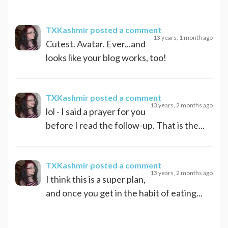
TXKashmir
posted a comment
13 years, 1 month ago
Cutest. Avatar. Ever...and
looks like your blog works, too!
TXKashmir
posted a comment
13 years, 2 months ago
lol - I said a prayer for you
before I read the follow-up. That is the...
TXKashmir
posted a comment
13 years, 2 months ago
I think this is a super plan,
and once you get in the habit of eating...