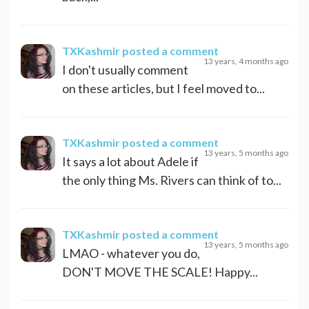
TXKashmir
posted a comment
13 years, 4 months ago
I don't usually comment
on these articles, but I feel moved to...
TXKashmir
posted a comment
13 years, 5 months ago
It says a lot about Adele if
the only thing Ms. Rivers can think of to...
TXKashmir
posted a comment
13 years, 5 months ago
LMAO - whatever you do,
DON'T MOVE THE SCALE! Happy...