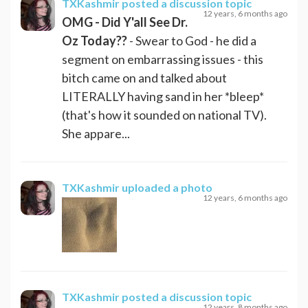
TXKashmir
posted a discussion topic
12 years, 6 months ago
OMG - Did Y'all See Dr.
Oz Today??
- Swear to God - he did a
segment on embarrassing issues - this
bitch came on and talked about
LITERALLY having sand in her *bleep*
(that's how it sounded on national TV).
She appare...
TXKashmir
uploaded a photo
12 years, 6 months ago
TXKashmir
posted a discussion topic
12 years, 8 months ago