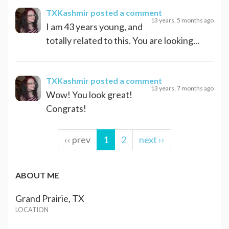
TXKashmir
posted a comment
13 years, 5 months ago
I am 43 years young, and
totally related to this. You are looking...
TXKashmir
posted a comment
13 years, 7 months ago
Wow! You look great!
Congrats!
‹‹ prev
1
2
next ››
ABOUT ME
Grand Prairie, TX
LOCATION