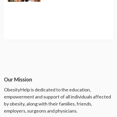
Our Mission
ObesityHelp is dedicated to the education,
empowerment and support of all individuals affected
by obesity, along with their families, friends,
employers, surgeons and physicians.