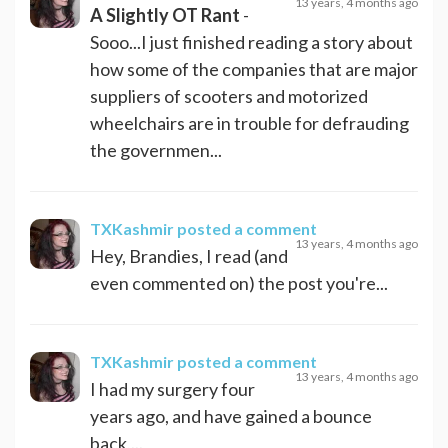
13 years, 4 months ago
A Slightly OT Rant
-
Sooo...I just finished reading a story about
how some of the companies that are major
suppliers of scooters and motorized
wheelchairs are in trouble for defrauding
the governmen...
TXKashmir
posted a comment
13 years, 4 months ago
Hey, Brandies, I read (and
even commented on) the post you're...
TXKashmir
posted a comment
13 years, 4 months ago
I had my surgery four
years ago, and have gained a bounce
back,...