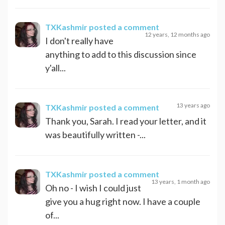
TXKashmir
posted a comment
12 years, 12 months ago
I don't really have
anything to add to this discussion since
y'all...
13 years ago
TXKashmir
posted a comment
Thank you, Sarah. I read your letter, and it
was beautifully written -...
TXKashmir
posted a comment
13 years, 1 month ago
Oh no - I wish I could just
give you a hug right now. I have a couple
of...