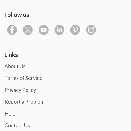
Follow us
Links
About Us
Terms of Service
Privacy Policy
Report a Problem
Help
Contact Us