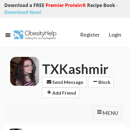
Download a FREE
Premier Protein®
Recipe Book
-
Download Now!
Register
Login
TXKashmir
Send Message
Block
Add Friend
MENU