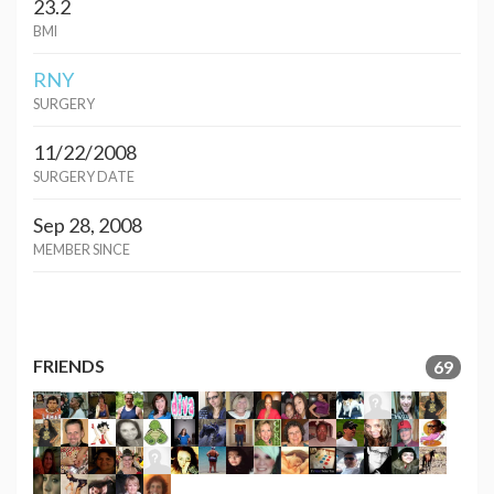
23.2
BMI
RNY
SURGERY
11/22/2008
SURGERY DATE
Sep 28, 2008
MEMBER SINCE
FRIENDS
69