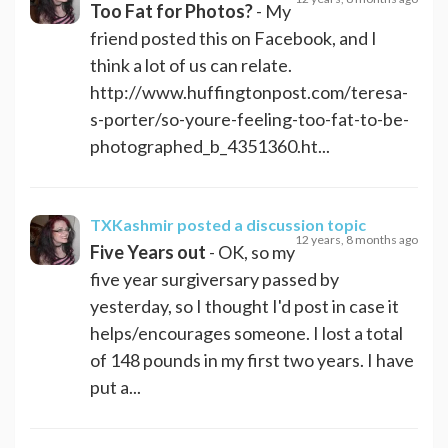
Too Fat for Photos?
- My
friend posted this on Facebook, and I
think a lot of us can relate.
http://www.huffingtonpost.com/teresa-
s-porter/so-youre-feeling-too-fat-to-be-
photographed_b_4351360.ht...
TXKashmir
posted a discussion topic
12 years, 8 months ago
Five Years out
- OK, so my
five year surgiversary passed by
yesterday, so I thought I'd post in case it
helps/encourages someone. I lost a total
of 148 pounds in my first two years. I have
put a...