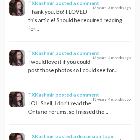
TXKashmir
posted a comment
13 years, 3 months ago
Thank you, Bo! I LOVED
this article! Should be required reading
for...
TXKashmir
posted a comment
13 years, 4 months ago
I would love it if you could
post those photos so I could see for...
TXKashmir
posted a comment
13 years, 4 months ago
LOL, Shell, I don't read the
Ontario Forums, so I missed the...
TXKashmir
posted a discussion topic