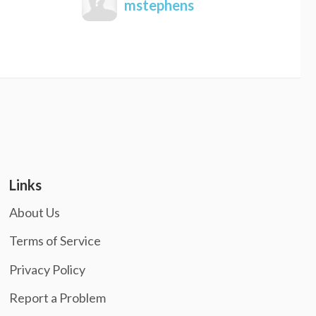
mstephens
Links
About Us
Terms of Service
Privacy Policy
Report a Problem