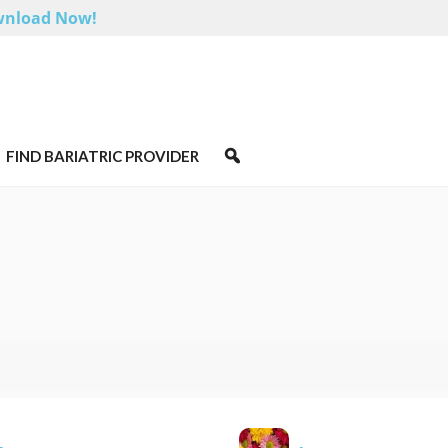
nload Now!
FIND BARIATRIC PROVIDER