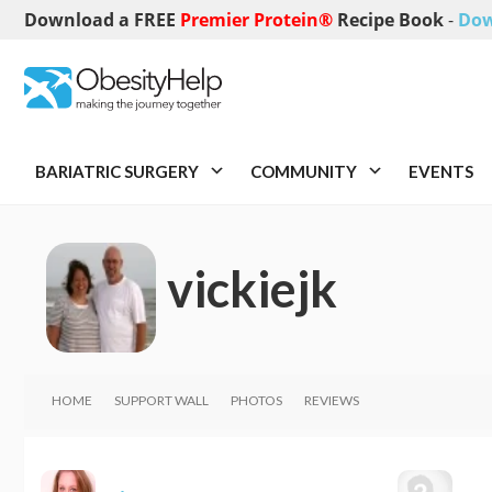
Download a FREE
Premier Protein®
Recipe Book
-
Dow
BARIATRIC SURGERY
COMMUNITY
EVENTS
vickiejk
HOME
SUPPORT WALL
PHOTOS
REVIEWS