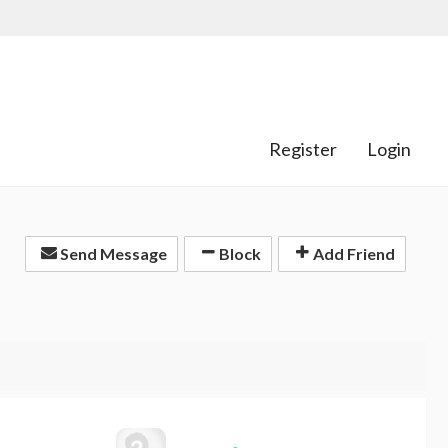
Register
Login
Send Message
Block
Add Friend