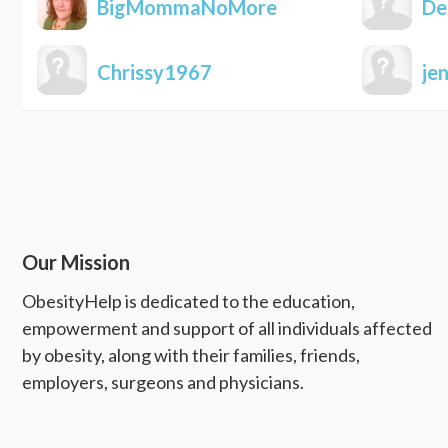
BigMommaNoMore
De
Chrissy1967
je
Our Mission
ObesityHelp is dedicated to the education,
empowerment and support of all individuals affected
by obesity, along with their families, friends,
employers, surgeons and physicians.