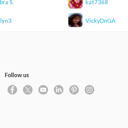
bra S.
kat7368
nlyn3
VickyDnGA
Follow us