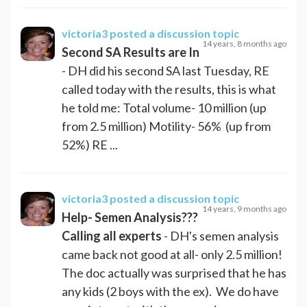
victoria3
posted a discussion topic
14 years, 8 months ago
Second SA Results are In
- DH did his second SA last Tuesday, RE
called today with the results, this is what
he told me: Total volume- 10 million (up
from 2.5 million) Motility- 56% (up from
52%) RE ...
victoria3
posted a discussion topic
14 years, 9 months ago
Help- Semen Analysis???
Calling all experts
- DH's semen analysis
came back not good at all- only 2.5 million!
The doc actually was surprised that he has
any kids (2 boys with the ex). We do have