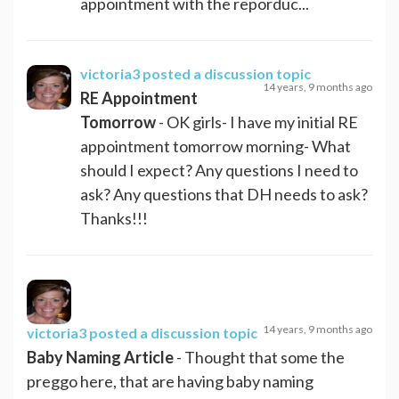
appointment with the reporduc...
victoria3
posted a discussion topic
14 years, 9 months ago
RE Appointment
Tomorrow
- OK girls- I have my initial RE
appointment tomorrow morning- What
should I expect? Any questions I need to
ask? Any questions that DH needs to ask?
Thanks!!!
14 years, 9 months ago
victoria3
posted a discussion topic
Baby Naming Article
- Thought that some the
preggo here, that are having baby naming