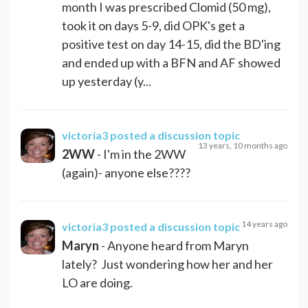
month I was prescribed Clomid (50 mg),
took it on days 5-9, did OPK's get a
positive test on day 14-15, did the BD'ing
and ended up with a BFN and AF showed
up yesterday (y...
victoria3
posted a discussion topic
13 years, 10 months ago
2WW
- I'm in the 2WW
(again)- anyone else????
14 years ago
victoria3
posted a discussion topic
Maryn
- Anyone heard from Maryn
lately? Just wondering how her and her
LO are doing.