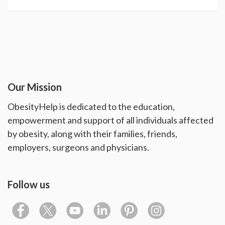
Our Mission
ObesityHelp is dedicated to the education,
empowerment and support of all individuals affected
by obesity, along with their families, friends,
employers, surgeons and physicians.
Follow us