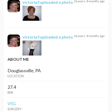
16 years, 8 months ago
victoria3
uploaded a photo
16 years, 8 months ago
victoria3
uploaded a photo
ABOUT ME
Douglassville, PA
LOCATION
27.4
BMI
VSG
SURGERY