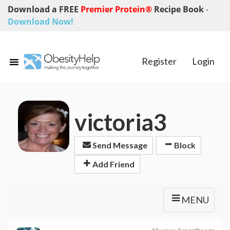
Download a FREE
Premier Protein®
Recipe Book
-
Download Now!
Register
Login
victoria3
Send Message
Block
Add Friend
MENU