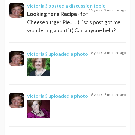
victoria3
posted a discussion topic
15 years, 3 months ago
Looking for a Recipe
- for
Cheeseburger Pie..... (Lisa's post got me
wondering about it) Can anyone help?
16 years, 3 months ago
victoria3
uploaded a photo
16 years, 8 months ago
victoria3
uploaded a photo