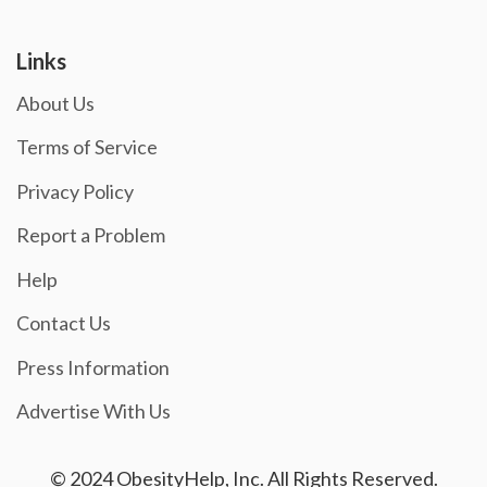
Links
About Us
Terms of Service
Privacy Policy
Report a Problem
Help
Contact Us
Press Information
Advertise With Us
© 2024 ObesityHelp, Inc. All Rights Reserved.