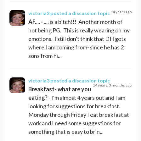
14 years ago
victoria3
posted a discussion topic
AF....
- .... is a bitch!!! Another month of
not being PG. This is really wearing on my
emotions. I still don't think that DH gets
where I am coming from- since he has 2
sons from hi...
victoria3
posted a discussion topic
14 years, 3 months ago
Breakfast- what are you
eating?
- I'm almost 4 years out and I am
looking for suggestions for breakfast.
Monday through Friday I eat breakfast at
work and I need some suggestions for
something that is easy to brin...