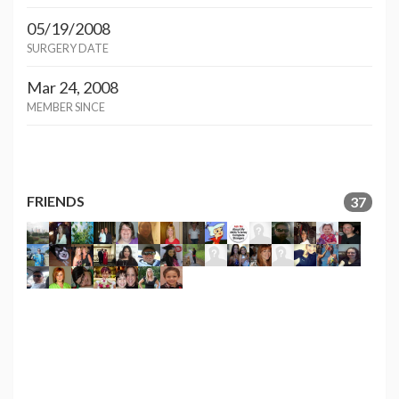
05/19/2008
SURGERY DATE
Mar 24, 2008
MEMBER SINCE
FRIENDS
37