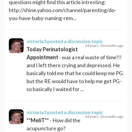
questions might find this article intresting:
http://shine.yahoo.com/channel/parenting/do-
you-have-baby-naming-rem...
victoria3
posted a discussion topic
14 years, 10 months ago
Today Perinatologist
Appointment
- was a real waste of time!!!
and I left there crying and depressed. He
basically told me that he could keep me PG
but the RE would have to help me get PG-
so basically I waited for ...
victoria3
posted a discussion topic
14 years, 10 months ago
**MeliT**
- How did the
acupuncture go?