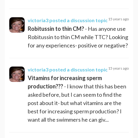
15 years ago
victoria3
posted a discussion topic
Robitussin to thin CM?
- Has anyone use
Robitussin to thin CM while TTC? Looking
for any experiences- positive or negative?
15 years ago
victoria3
posted a discussion topic
Vitamins for increasing sperm
production???
- I know that this has been
asked before, but I can seem to find the
post about it- but what vitamins are the
best for increasing sperm production? I
want all the swimmers he can giv...