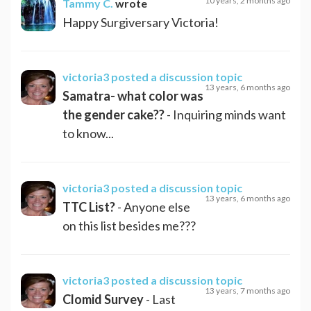
10 years, 2 months ago
Tammy C.
wrote
Happy Surgiversary Victoria!
victoria3
posted a discussion topic
13 years, 6 months ago
Samatra- what color was
the gender cake??
- Inquiring minds want
to know...
victoria3
posted a discussion topic
13 years, 6 months ago
TTC List?
- Anyone else
on this list besides me???
victoria3
posted a discussion topic
13 years, 7 months ago
Clomid Survey
- Last