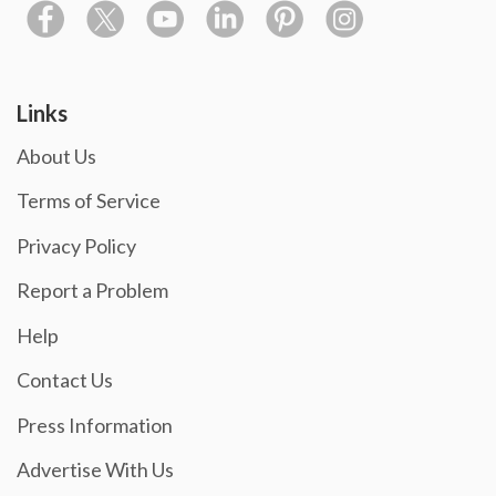
Links
About Us
Terms of Service
Privacy Policy
Report a Problem
Help
Contact Us
Press Information
Advertise With Us