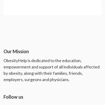
Our Mission
ObesityHelp is dedicated to the education,
empowerment and support of all individuals affected
by obesity, along with their families, friends,
employers, surgeons and physicians.
Follow us