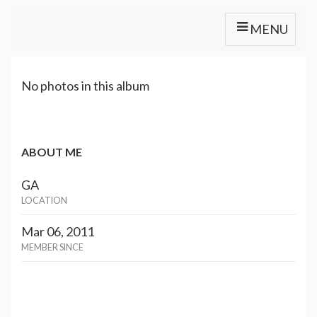
MENU
No photos in this album
ABOUT ME
GA
LOCATION
Mar 06, 2011
MEMBER SINCE