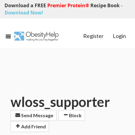
Download a FREE
Premier Protein®
Recipe Book
-
Download Now!
Register
Login
wloss_supporter
Send Message
Block
Add Friend