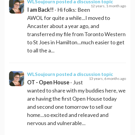
WLSoujourn
posted a discussion topic
12 years, 1 month ago
I am Back!!
- Hi folks: Been
AWOL for quite a while...I moved to
Ancaster about a year ago, and
transferred my file from Toronto Western
to St Joes in Hamilton...much easier to get
to all the a...
WLSoujourn
posted a discussion topic
13 years, 6 months ago
OT - Open House
- Just
wanted to share with my buddies here, we
are having the first Open House today
and second one tomorrow to sell our
home...so excited and releaved and
nervous and vulnerable...