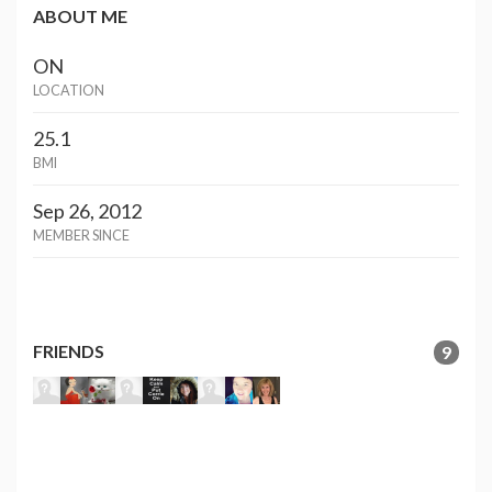
ABOUT ME
ON
LOCATION
25.1
BMI
Sep 26, 2012
MEMBER SINCE
FRIENDS
9