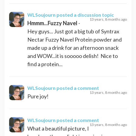
WLSoujourn
posted a discussion topic
13 years, 8 months ago
Hmmm...Fuzzy Navel
-
Hey guys... Just got a big tub of Syntrax
Nectar Fuzzy Navel Protein powder and
made up a drink for an afternoon snack
and WOW...it is sooooo delish! Nice to
find a protein...
WLSoujourn
posted a comment
13 years, 8 months ago
Pure joy!
WLSoujourn
posted a comment
13 years, 8 months ago
What a beautiful picture, I