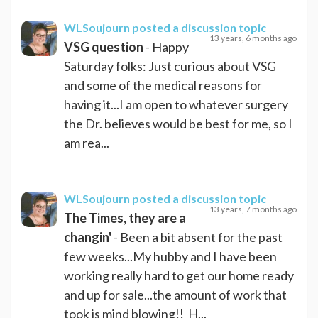
WLSoujourn
posted a discussion topic
13 years, 6 months ago
VSG question
- Happy
Saturday folks: Just curious about VSG
and some of the medical reasons for
having it...I am open to whatever surgery
the Dr. believes would be best for me, so I
am rea...
WLSoujourn
posted a discussion topic
13 years, 7 months ago
The Times, they are a
changin'
- Been a bit absent for the past
few weeks...My hubby and I have been
working really hard to get our home ready
and up for sale...the amount of work that
took is mind blowing!! H...