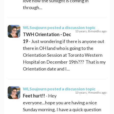
love how the sunlight is coming in
through...
WLSoujourn
posted a discussion topic
13 years, 8 months ago
TWH Orientation - Dec
19
- Just wondering if there is anyone out
there in OH land who is going to the
Orientation Session at Toronto Western
Hospital on December 19th??? That is my
Orientation date and I...
WLSoujourn
posted a discussion topic
13 years, 9 months ago
Feet hurt!!
- Hey
everyone...hope you are having a nice
Sunday morning. I have a quick question