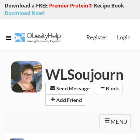
Download a FREE
Premier Protein®
Recipe Book
-
Download Now!
Register
Login
WLSoujourn
Send Message
Block
Add Friend
MENU