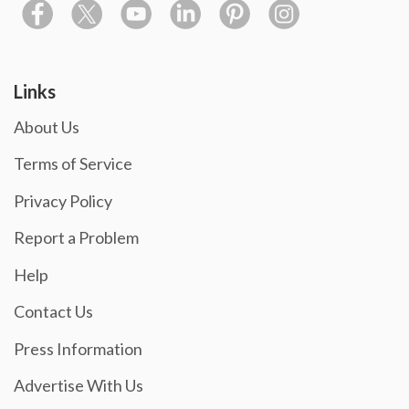
Links
About Us
Terms of Service
Privacy Policy
Report a Problem
Help
Contact Us
Press Information
Advertise With Us