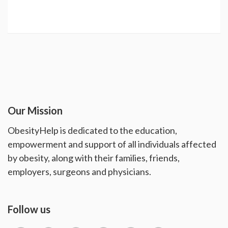
Our Mission
ObesityHelp is dedicated to the education,
empowerment and support of all individuals affected
by obesity, along with their families, friends,
employers, surgeons and physicians.
Follow us