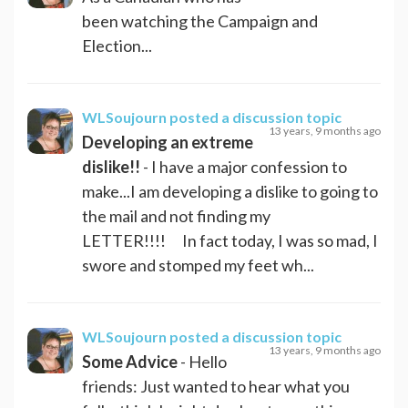
been watching the Campaign and
Election...
WLSoujourn
posted a discussion topic
13 years, 9 months ago
Developing an extreme
dislike!!
- I have a major confession to
make...I am developing a dislike to going to
the mail and not finding my
LETTER!!!! In fact today, I was so mad, I
swore and stomped my feet wh...
WLSoujourn
posted a discussion topic
13 years, 9 months ago
Some Advice
- Hello
friends: Just wanted to hear what you