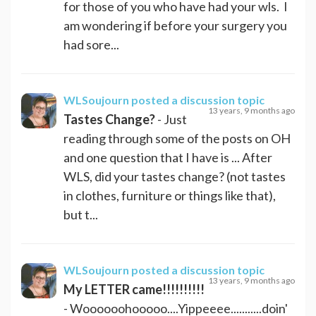
for those of you who have had your wls. I
am wondering if before your surgery you
had sore...
WLSoujourn
posted a discussion topic
13 years, 9 months ago
Tastes Change?
- Just
reading through some of the posts on OH
and one question that I have is ... After
WLS, did your tastes change? (not tastes
in clothes, furniture or things like that),
but t...
WLSoujourn
posted a discussion topic
13 years, 9 months ago
My LETTER came!!!!!!!!!!
- Woooooohooooo....Yippeeee...........doin'