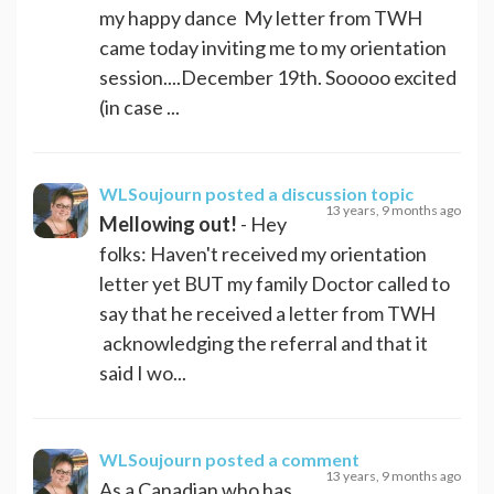
my happy dance My letter from TWH
came today inviting me to my orientation
session....December 19th. Sooooo excited
(in case ...
WLSoujourn
posted a discussion topic
13 years, 9 months ago
Mellowing out!
- Hey
folks: Haven't received my orientation
letter yet BUT my family Doctor called to
say that he received a letter from TWH
acknowledging the referral and that it
said I wo...
WLSoujourn
posted a comment
13 years, 9 months ago
As a Canadian who has