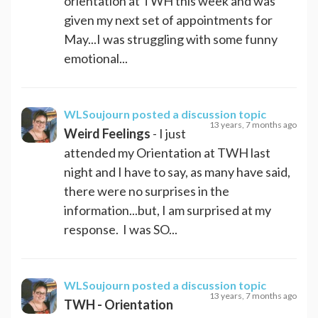
orientation at TWH this week and was
given my next set of appointments for
May...I was struggling with some funny
emotional...
WLSoujourn
posted a discussion topic
13 years, 7 months ago
Weird Feelings
- I just
attended my Orientation at TWH last
night and I have to say, as many have said,
there were no surprises in the
information...but, I am surprised at my
response. I was SO...
WLSoujourn
posted a discussion topic
13 years, 7 months ago
TWH - Orientation