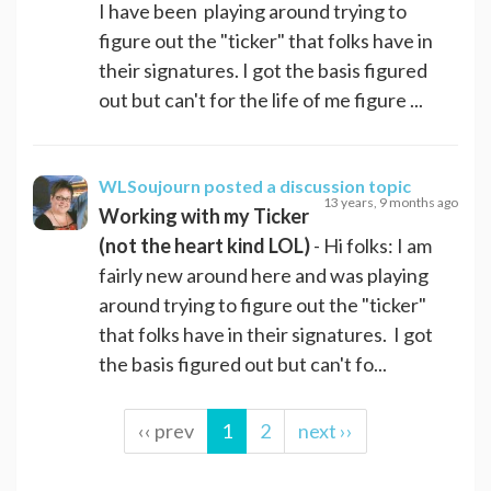
I have been playing around trying to
figure out the "ticker" that folks have in
their signatures. I got the basis figured
out but can't for the life of me figure ...
WLSoujourn
posted a discussion topic
13 years, 9 months ago
Working with my Ticker
(not the heart kind LOL)
- Hi folks: I am
fairly new around here and was playing
around trying to figure out the "ticker"
that folks have in their signatures. I got
the basis figured out but can't fo...
‹‹ prev
1
2
next ››