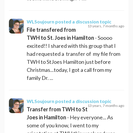
WLSoujourn
posted a discussion topic
13 years, 7 months ago
File transfered from
TWH to St. Joes in Hamilton
- Soooo
excited!! I shared with this group that I
had requested a transfer of my file from
TWH to StJoes Hamilton just before
Christmas...today, I got a call from my
family Dr. ...
WLSoujourn
posted a discussion topic
13 years, 7 months ago
Transfer from TWH to St
Joes in Hamilton
- Hey everyone... As
some of you know, I went to my