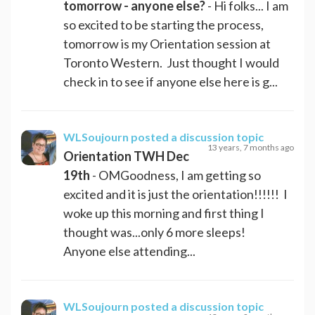
tomorrow - anyone else?
- Hi folks... I am
so excited to be starting the process,
tomorrow is my Orientation session at
Toronto Western. Just thought I would
check in to see if anyone else here is g...
WLSoujourn
posted a discussion topic
13 years, 7 months ago
Orientation TWH Dec
19th
- OMGoodness, I am getting so
excited and it is just the orientation!!!!!! I
woke up this morning and first thing I
thought was...only 6 more sleeps!
Anyone else attending...
WLSoujourn
posted a discussion topic