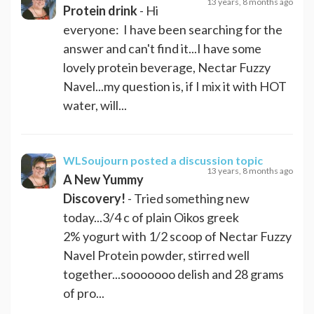
13 years, 8 months ago
Protein drink
- Hi
everyone: I have been searching for the
answer and can't find it...I have some
lovely protein beverage, Nectar Fuzzy
Navel...my question is, if I mix it with HOT
water, will...
WLSoujourn
posted a discussion topic
13 years, 8 months ago
A New Yummy
Discovery!
- Tried something new
today...3/4 c of plain Oikos greek
2% yogurt with 1/2 scoop of Nectar Fuzzy
Navel Protein powder, stirred well
together...sooooooo delish and 28 grams
of pro...