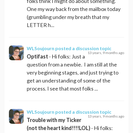
folks think I might do about something.
One my way back from the mailbox today
(grumbling under my breath that my
LETTER h...
WLSoujourn
posted a discussion topic
13 years, 9 months ago
Optifast
- Hi folks: Just a
question from a newbie. I am still at the
very beginning stages, and just trying to
get an understanding of some of the
process. I see that most folks ...
WLSoujourn
posted a discussion topic
13 years, 9 months ago
Trouble with my Ticker
(not the heart kind!!!!LOL)
- Hi folks: