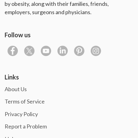
by obesity, along with their families, friends,
employers, surgeons and physicians.
Follow us
Links
About Us
Terms of Service
Privacy Policy
Report a Problem