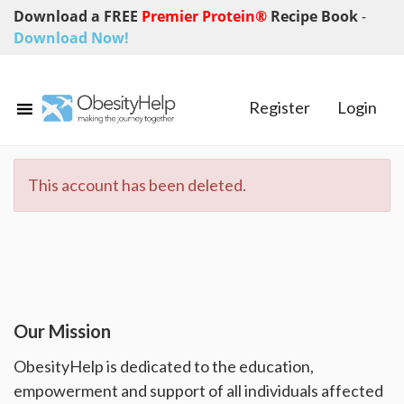
Download a FREE
Premier Protein®
Recipe Book
-
Download Now!
Register
Login
This account has been deleted.
Our Mission
ObesityHelp is dedicated to the education,
empowerment and support of all individuals affected