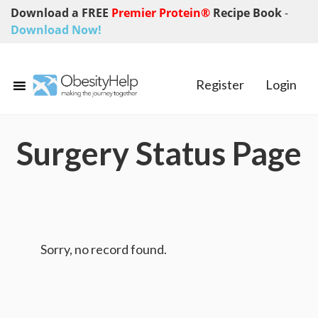
Download a FREE
Premier Protein®
Recipe Book
-
Download Now!
Register
Login
Surgery Status Page
Sorry, no record found.