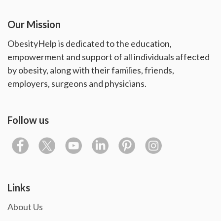
Our Mission
ObesityHelp is dedicated to the education,
empowerment and support of all individuals affected
by obesity, along with their families, friends,
employers, surgeons and physicians.
Follow us
Links
About Us