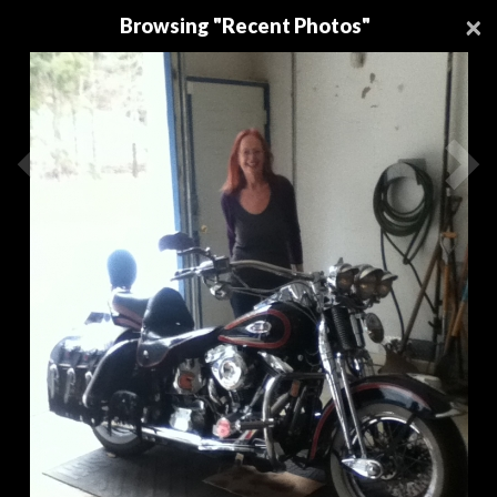
Download a FREE
Premier Protein®
Recipe Book
-
×
Browsing "Recent Photos"
Download Now!
Register
Login
0
0
Be first to comment!
Be first to comment!