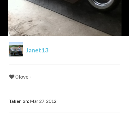
Janet13
0
0
Be first to comment!
Be first to comment!
0 love ·
Taken on:
Mar 27, 2012
0
0
Be first to comment!
Be first to comment!