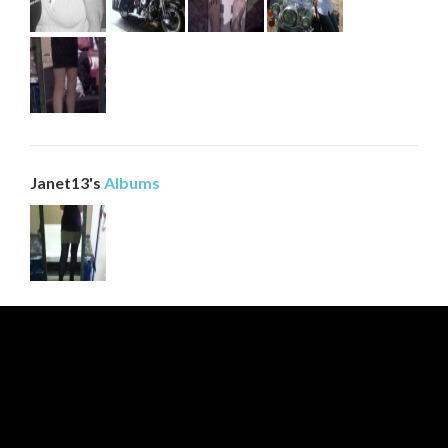
0
Be first to comment!
0
Janet13's
Albums
Be first to comment!
0
Be first to comment!
0
Be first to comment!
0