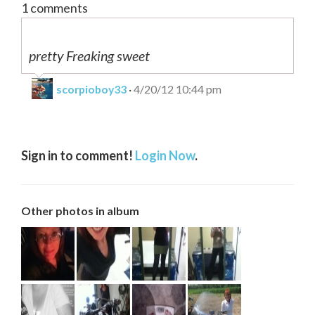
1 comments
pretty Freaking sweet
scorpioboy33
·
4/20/12 10:44 pm
0
Be first to comment!
Sign in to comment!
Login Now
.
0
Be first to comment!
Other photos in album
0
Be first to comment!