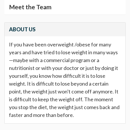
Meet the Team
ABOUT US
If you have been overweight /obese for many
years and have tried to lose weight in many ways
—maybe with a commercial program or a
nutritionist or with your doctor or just by doing it
yourself, you know how difficult it is to lose
weight. It is difficult to lose beyond a certain
point, the weight just won't come off anymore. It
is difficult to keep the weight off. The moment
you stop the diet, the weight just comes back and
faster and more than before.