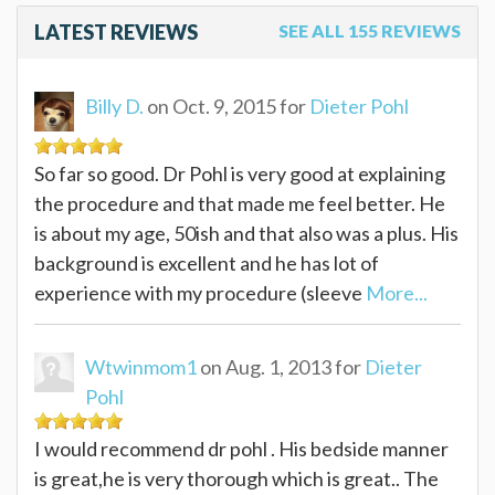
LATEST REVIEWS
SEE ALL 155 REVIEWS
Billy D.
on Oct. 9, 2015 for
Dieter Pohl
So far so good. Dr Pohl is very good at explaining
the procedure and that made me feel better. He
is about my age, 50ish and that also was a plus. His
background is excellent and he has lot of
experience with my procedure (sleeve
More...
Wtwinmom1
on Aug. 1, 2013 for
Dieter
Pohl
I would recommend dr pohl . His bedside manner
is great,he is very thorough which is great.. The