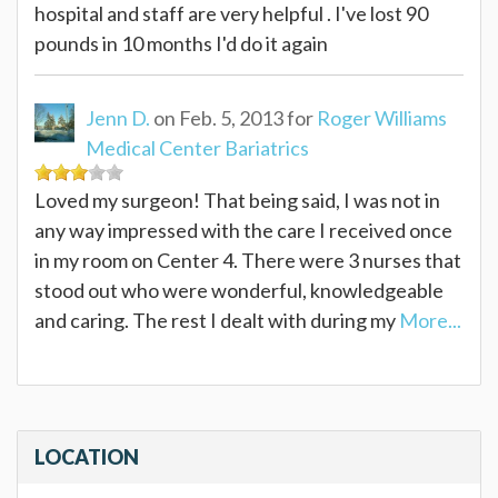
hospital and staff are very helpful . I've lost 90
pounds in 10 months I'd do it again
Jenn D.
on Feb. 5, 2013 for
Roger Williams
Medical Center Bariatrics
Loved my surgeon! That being said, I was not in
any way impressed with the care I received once
in my room on Center 4. There were 3 nurses that
stood out who were wonderful, knowledgeable
and caring. The rest I dealt with during my
More...
LOCATION