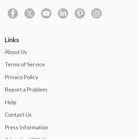
Links
About Us
Terms of Service
Privacy Policy
Report a Problem
Help
Contact Us
Press Information