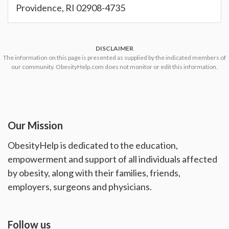
Providence, RI 02908-4735
DISCLAIMER
The information on this page is presented as supplied by the indicated members of
our community. ObesityHelp.com does not monitor or edit this information.
Our Mission
ObesityHelp is dedicated to the education,
empowerment and support of all individuals affected
by obesity, along with their families, friends,
employers, surgeons and physicians.
Follow us