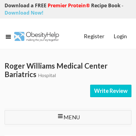
Download a FREE
Premier Protein®
Recipe Book
-
Download Now!
Register
Login
Roger Williams Medical Center
Bariatrics
Hospital
Write Review
MENU