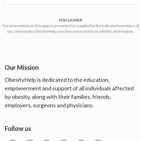
DISCLAIMER
The information on this page is presented as supplied by the indicated members of
our community. ObesityHelp.com does not monitor or edit this information.
Our Mission
ObesityHelp is dedicated to the education,
empowerment and support of all individuals affected
by obesity, along with their families, friends,
employers, surgeons and physicians.
Follow us