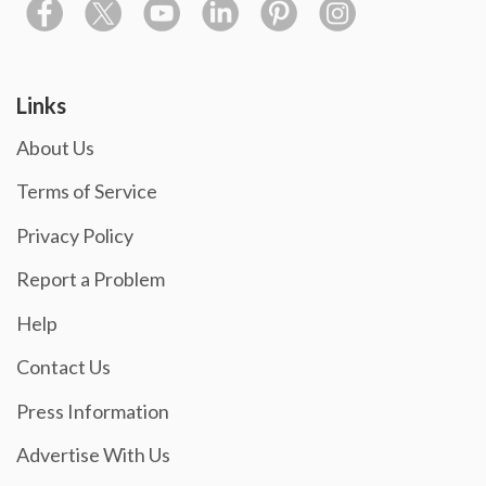
Links
About Us
Terms of Service
Privacy Policy
Report a Problem
Help
Contact Us
Press Information
Advertise With Us