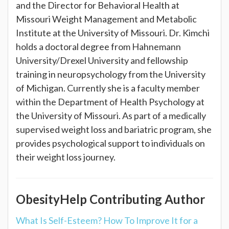
and the Director for Behavioral Health at
Missouri Weight Management and Metabolic
Institute at the University of Missouri. Dr. Kimchi
holds a doctoral degree from Hahnemann
University/Drexel University and fellowship
training in neuropsychology from the University
of Michigan. Currently she is a faculty member
within the Department of Health Psychology at
the University of Missouri. As part of a medically
supervised weight loss and bariatric program, she
provides psychological support to individuals on
their weight loss journey.
ObesityHelp Contributing Author
What Is Self-Esteem? How To Improve It for a