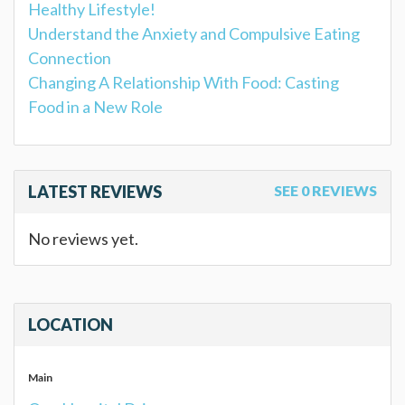
Healthy Lifestyle!
Understand the Anxiety and Compulsive Eating
Connection
Changing A Relationship With Food: Casting
Food in a New Role
LATEST REVIEWS
SEE 0 REVIEWS
No reviews yet.
LOCATION
Main