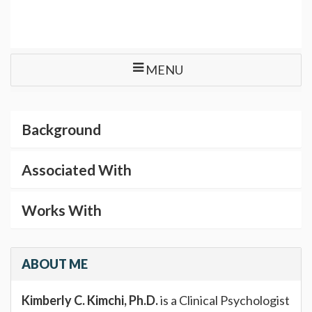
MENU
Background
Associated With
Works With
ABOUT ME
Kimberly C. Kimchi, Ph.D.
is a Clinical Psychologist