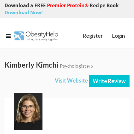
Download a FREE
Premier Protein®
Recipe Book
-
Download Now!
Register
Login
Kimberly Kimchi
Psychologist
PhD
Visit Website
Write Review