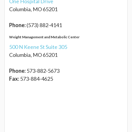
One Hospital Drive
Columbia, MO 65201
Phone:
(573) 882-4141
Weight Management and Metabolic Center
500 N Keene St Suite 305
Columbia, MO 65201
Phone:
573-882-5673
Fax:
573-884-4625