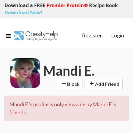
Download a FREE
Premier Protein®
Recipe Book
-
Download Now!
Register
Login
Mandi E.
Block
Add Friend
Mandi E.'s profile is only viewable by Mandi E.'s
friends.