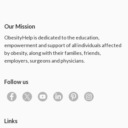
Our Mission
ObesityHelp is dedicated to the education,
empowerment and support of all individuals affected
by obesity, along with their families, friends,
employers, surgeons and physicians.
Follow us
Links