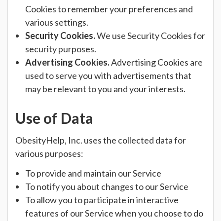
Cookies to remember your preferences and
various settings.
Security Cookies.
We use Security Cookies for
security purposes.
Advertising Cookies.
Advertising Cookies are
used to serve you with advertisements that
may be relevant to you and your interests.
Use of Data
ObesityHelp, Inc. uses the collected data for
various purposes:
To provide and maintain our Service
To notify you about changes to our Service
To allow you to participate in interactive
features of our Service when you choose to do