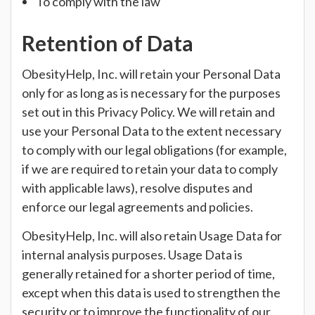
To comply with the law
Retention of Data
ObesityHelp, Inc. will retain your Personal Data
only for as long as is necessary for the purposes
set out in this Privacy Policy. We will retain and
use your Personal Data to the extent necessary
to comply with our legal obligations (for example,
if we are required to retain your data to comply
with applicable laws), resolve disputes and
enforce our legal agreements and policies.
ObesityHelp, Inc. will also retain Usage Data for
internal analysis purposes. Usage Data is
generally retained for a shorter period of time,
except when this data is used to strengthen the
security or to improve the functionality of our