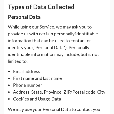
Types of Data Collected
Personal Data
While using our Service, we may ask you to
provide us with certain personally identifiable
information that can be used to contact or
identify you ("Personal Data"). Personally
identifiable information may include, but is not
limited to:
Email address
First name and last name
Phone number
Address, State, Province, ZIP/Postal code, City
Cookies and Usage Data
We may use your Personal Data to contact you