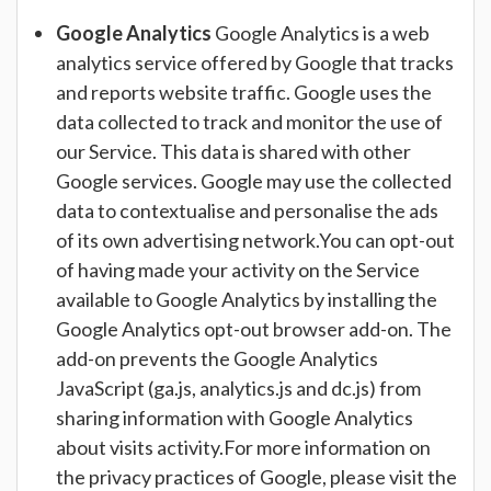
Google Analytics
Google Analytics is a web
analytics service offered by Google that tracks
and reports website traffic. Google uses the
data collected to track and monitor the use of
our Service. This data is shared with other
Google services. Google may use the collected
data to contextualise and personalise the ads
of its own advertising network.You can opt-out
of having made your activity on the Service
available to Google Analytics by installing the
Google Analytics opt-out browser add-on. The
add-on prevents the Google Analytics
JavaScript (ga.js, analytics.js and dc.js) from
sharing information with Google Analytics
about visits activity.For more information on
the privacy practices of Google, please visit the