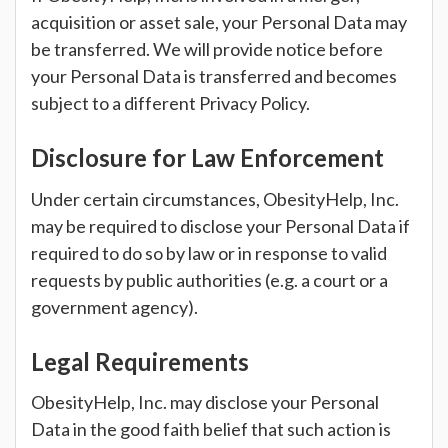
acquisition or asset sale, your Personal Data may
be transferred. We will provide notice before
your Personal Data is transferred and becomes
subject to a different Privacy Policy.
Disclosure for Law Enforcement
Under certain circumstances, ObesityHelp, Inc.
may be required to disclose your Personal Data if
required to do so by law or in response to valid
requests by public authorities (e.g. a court or a
government agency).
Legal Requirements
ObesityHelp, Inc. may disclose your Personal
Data in the good faith belief that such action is