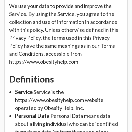
We use your data to provide and improve the
Service. By using the Service, you agree to the
collection and use of information in accordance
with this policy. Unless otherwise defined in this
Privacy Policy, the terms used in this Privacy
Policy have the same meanings as in our Terms
and Conditions, accessible from
https://www.obesityhelp.com
Definitions
Service
Service is the
https://www.obesityhelp.com website
operated by ObesityHelp, Inc.
Personal Data
Personal Data means data
about a living individual who can be identified
from those data (or from those and other