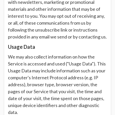
with newsletters, marketing or promotional
materials and other information that may be of
interest to you. You may opt out of receiving any,
or all, of these communications from us by
following the unsubscribe link or instructions
provided in any email we send or by contacting us.
Usage Data
We may also collect information on how the
Service is accessed and used ("Usage Data"). This
Usage Data may include information such as your
computer's Internet Protocol address (e.g. IP
address), browser type, browser version, the
pages of our Service that you visit, the time and
date of your visit, the time spent on those pages,
unique device identifiers and other diagnostic
data.