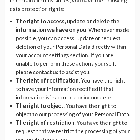
In certain circumstances, you have the following
data protection rights:
The right to access, update or delete the
information we have on you.
Whenever made
possible, you can access, update or request
deletion of your Personal Data directly within
your account settings section. If you are
unable to perform these actions yourself,
please contact us to assist you.
The right of rectification.
You have the right
to have your information rectified if that
information is inaccurate or incomplete.
The right to object.
You have the right to
object to our processing of your Personal Data.
The right of restriction.
You have the right to
request that we restrict the processing of your
personal information.