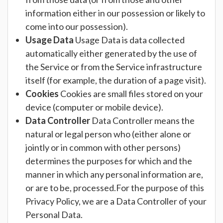
information either in our possession or likely to
come into our possession).
Usage Data
Usage Data is data collected
automatically either generated by the use of
the Service or from the Service infrastructure
itself (for example, the duration of a page visit).
Cookies
Cookies are small files stored on your
device (computer or mobile device).
Data Controller
Data Controller means the
natural or legal person who (either alone or
jointly or in common with other persons)
determines the purposes for which and the
manner in which any personal information are,
or are to be, processed.For the purpose of this
Privacy Policy, we are a Data Controller of your
Personal Data.