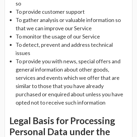
so
To provide customer support
To gather analysis or valuable information so
that we can improve our Service
To monitor the usage of our Service
To detect, prevent and address technical
issues
To provide you with news, special offers and
general information about other goods,
services and events which we offer that are
similar to those that you have already
purchased or enquired about unless you have
opted not to receive such information
Legal Basis for Processing
Personal Data under the