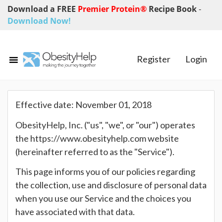
Download a FREE
Premier Protein®
Recipe Book
-
Download Now!
Register
Login
Effective date: November 01, 2018
ObesityHelp, Inc. ("us", "we", or "our") operates
the https://www.obesityhelp.com website
(hereinafter referred to as the "Service").
This page informs you of our policies regarding
the collection, use and disclosure of personal data
when you use our Service and the choices you
have associated with that data.