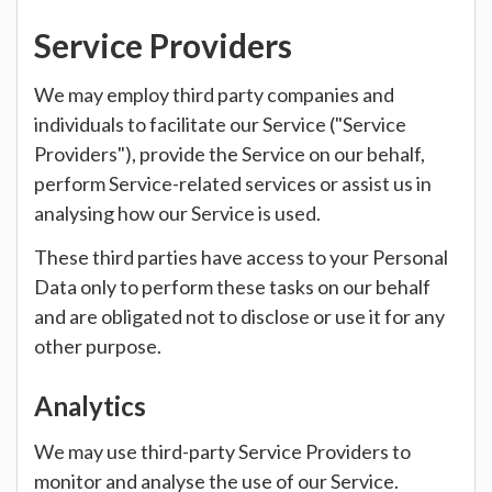
Service Providers
We may employ third party companies and
individuals to facilitate our Service ("Service
Providers"), provide the Service on our behalf,
perform Service-related services or assist us in
analysing how our Service is used.
These third parties have access to your Personal
Data only to perform these tasks on our behalf
and are obligated not to disclose or use it for any
other purpose.
Analytics
We may use third-party Service Providers to
monitor and analyse the use of our Service.