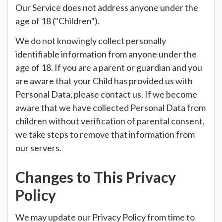
Our Service does not address anyone under the
age of 18 ("Children").
We do not knowingly collect personally
identifiable information from anyone under the
age of 18. If you are a parent or guardian and you
are aware that your Child has provided us with
Personal Data, please contact us. If we become
aware that we have collected Personal Data from
children without verification of parental consent,
we take steps to remove that information from
our servers.
Changes to This Privacy
Policy
We may update our Privacy Policy from time to