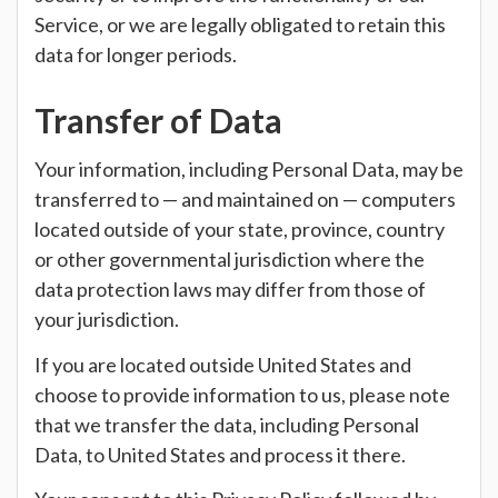
Service, or we are legally obligated to retain this
data for longer periods.
Transfer of Data
Your information, including Personal Data, may be
transferred to — and maintained on — computers
located outside of your state, province, country
or other governmental jurisdiction where the
data protection laws may differ from those of
your jurisdiction.
If you are located outside United States and
choose to provide information to us, please note
that we transfer the data, including Personal
Data, to United States and process it there.