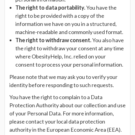
The right to data portability.
You have the
right to be provided with a copy of the
information we have on you in a structured,
machine-readable and commonly used format.
The right to withdraw consent.
You also have
the right to withdraw your consent at any time
where ObesityHelp, Inc. relied on your
consent to process your personal information.
Please note that we may ask you to verify your
identity before responding to such requests.
You have the right to complain to a Data
Protection Authority about our collection and use
of your Personal Data. For more information,
please contact your local data protection
authority in the European Economic Area (EEA).