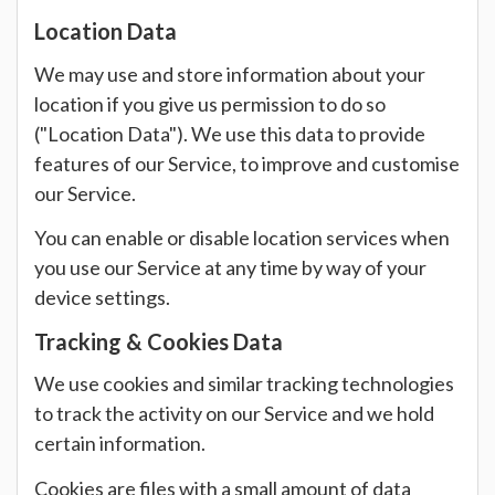
Location Data
We may use and store information about your
location if you give us permission to do so
("Location Data"). We use this data to provide
features of our Service, to improve and customise
our Service.
You can enable or disable location services when
you use our Service at any time by way of your
device settings.
Tracking & Cookies Data
We use cookies and similar tracking technologies
to track the activity on our Service and we hold
certain information.
Cookies are files with a small amount of data