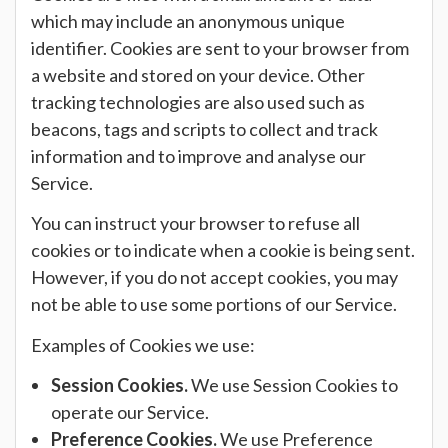
which may include an anonymous unique
identifier. Cookies are sent to your browser from
a website and stored on your device. Other
tracking technologies are also used such as
beacons, tags and scripts to collect and track
information and to improve and analyse our
Service.
You can instruct your browser to refuse all
cookies or to indicate when a cookie is being sent.
However, if you do not accept cookies, you may
not be able to use some portions of our Service.
Examples of Cookies we use:
Session Cookies.
We use Session Cookies to
operate our Service.
Preference Cookies.
We use Preference