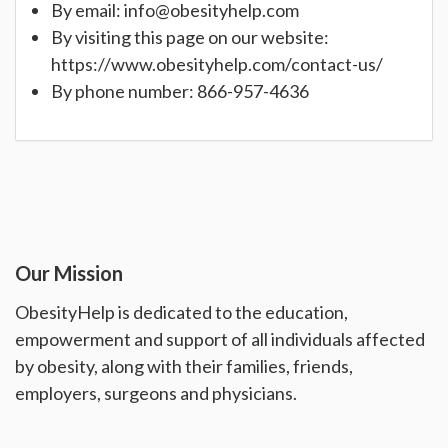
By email:
info@obesityhelp.com
By visiting this page on our website:
https://www.obesityhelp.com/contact-us/
By phone number: 866-957-4636
Our Mission
ObesityHelp is dedicated to the education,
empowerment and support of all individuals affected
by obesity, along with their families, friends,
employers, surgeons and physicians.