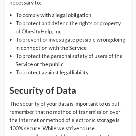
necessary to:
To comply with a legal obligation
To protect and defend the rights or property
of ObesityHelp, Inc.
To prevent or investigate possible wrongdoing
in connection with the Service
To protect the personal safety of users of the
Service or the public
To protect against legal liability
Security of Data
The security of your data is important to us but
remember that no method of transmission over
the Internet or method of electronic storage is
100% secure. While we strive to use