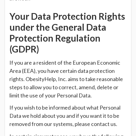
Your Data Protection Rights
under the General Data
Protection Regulation
(GDPR)
If you are a resident of the European Economic
Area (EEA), you have certain data protection
rights. ObesityHelp, Inc. aims to take reasonable
steps to allow you to correct, amend, delete or
limit the use of your Personal Data.
If you wish to be informed about what Personal
Data we hold about you and if you want it to be
removed from our systems, please contact us.