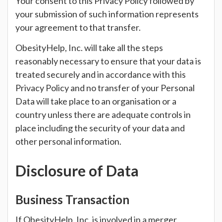
Your consent to this Privacy Policy followed by
your submission of such information represents
your agreement to that transfer.
ObesityHelp, Inc. will take all the steps
reasonably necessary to ensure that your data is
treated securely and in accordance with this
Privacy Policy and no transfer of your Personal
Data will take place to an organisation or a
country unless there are adequate controls in
place including the security of your data and
other personal information.
Disclosure of Data
Business Transaction
If ObesityHelp, Inc. is involved in a merger,