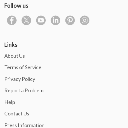
Follow us
Links
About Us
Terms of Service
Privacy Policy
Report a Problem
Help
Contact Us
Press Information