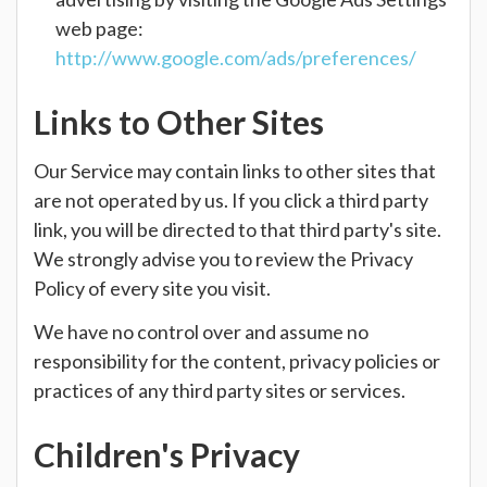
web page:
http://www.google.com/ads/preferences/
Links to Other Sites
Our Service may contain links to other sites that
are not operated by us. If you click a third party
link, you will be directed to that third party's site.
We strongly advise you to review the Privacy
Policy of every site you visit.
We have no control over and assume no
responsibility for the content, privacy policies or
practices of any third party sites or services.
Children's Privacy