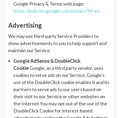
Google Privacy & Terms web page:
https://policies.google.com/privacy?hl=en
Advertising
We may use third-party Service Providers to
show advertisements to you to help support and
maintain our Service.
Google AdSense & DoubleClick
Cookie
Google, as a third party vendor, uses
cookies to serve ads on our Service. Google's
use of the DoubleClick cookie enables it and its
partners to serve ads to our users based on
their visit to our Service or other websites on
the Internet.You may opt out of the use of the
DoubleClick Cookie for interest-based
advertising by visiting the Google Ads Settings