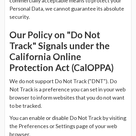
commercially acceptable means to protect your
Personal Data, we cannot guarantee its absolute
security.
Our Policy on "Do Not
Track" Signals under the
California Online
Protection Act (CalOPPA)
We do not support Do Not Track ("DNT"). Do
Not Track is a preference you can set in your web
browser to inform websites that you do not want
to be tracked.
You can enable or disable Do Not Track by visiting
the Preferences or Settings page of your web
browser.