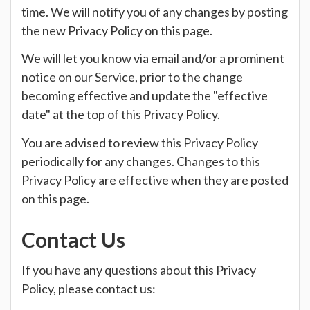
time. We will notify you of any changes by posting
the new Privacy Policy on this page.
We will let you know via email and/or a prominent
notice on our Service, prior to the change
becoming effective and update the "effective
date" at the top of this Privacy Policy.
You are advised to review this Privacy Policy
periodically for any changes. Changes to this
Privacy Policy are effective when they are posted
on this page.
Contact Us
If you have any questions about this Privacy
Policy, please contact us: