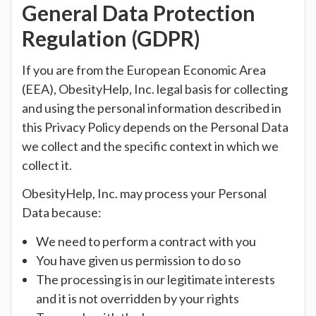
General Data Protection
Regulation (GDPR)
If you are from the European Economic Area
(EEA), ObesityHelp, Inc. legal basis for collecting
and using the personal information described in
this Privacy Policy depends on the Personal Data
we collect and the specific context in which we
collect it.
ObesityHelp, Inc. may process your Personal
Data because:
We need to perform a contract with you
You have given us permission to do so
The processing is in our legitimate interests
and it is not overridden by your rights