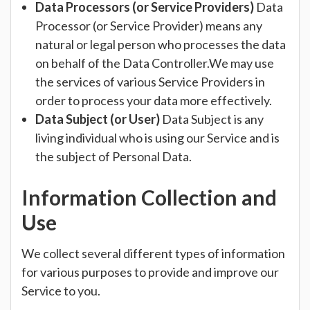
Data Processors (or Service Providers)
Data
Processor (or Service Provider) means any
natural or legal person who processes the data
on behalf of the Data Controller.We may use
the services of various Service Providers in
order to process your data more effectively.
Data Subject (or User)
Data Subject is any
living individual who is using our Service and is
the subject of Personal Data.
Information Collection and
Use
We collect several different types of information
for various purposes to provide and improve our
Service to you.