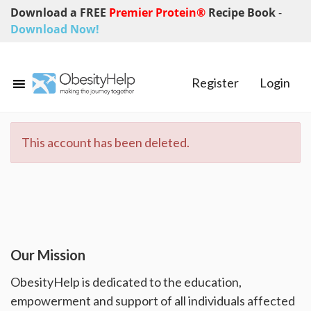
Download a FREE
Premier Protein®
Recipe Book
-
Download Now!
Register
Login
This account has been deleted.
Our Mission
ObesityHelp is dedicated to the education,
empowerment and support of all individuals affected