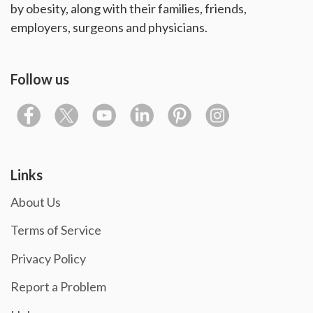
by obesity, along with their families, friends,
employers, surgeons and physicians.
Follow us
Links
About Us
Terms of Service
Privacy Policy
Report a Problem