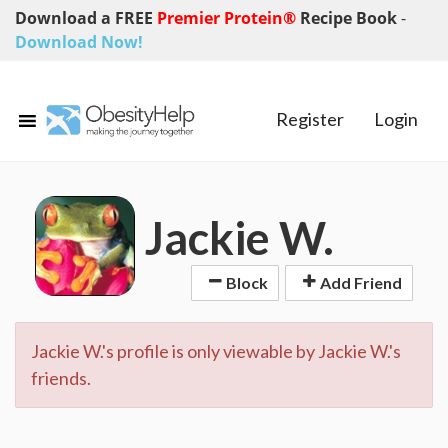
Download a FREE
Premier Protein®
Recipe Book
-
Download Now!
Register
Login
Jackie W.
Block
Add Friend
Jackie W.'s profile is only viewable by Jackie W.'s
friends.