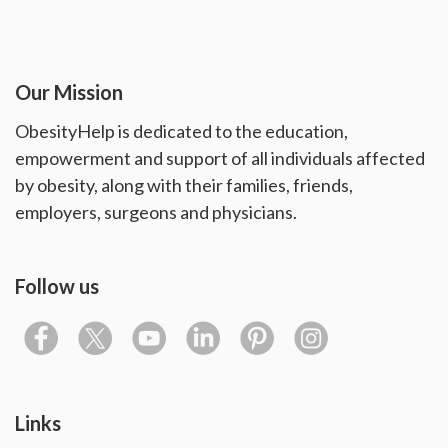
Our Mission
ObesityHelp is dedicated to the education,
empowerment and support of all individuals affected
by obesity, along with their families, friends,
employers, surgeons and physicians.
Follow us
Links