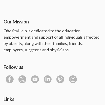
Our Mission
ObesityHelp is dedicated to the education,
empowerment and support of all individuals affected
by obesity, along with their families, friends,
employers, surgeons and physicians.
Follow us
Links