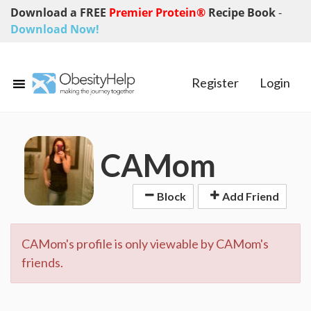
Download a FREE
Premier Protein®
Recipe Book
-
Download Now!
Register
Login
CAMom
Block
Add Friend
CAMom's profile is only viewable by CAMom's
friends.