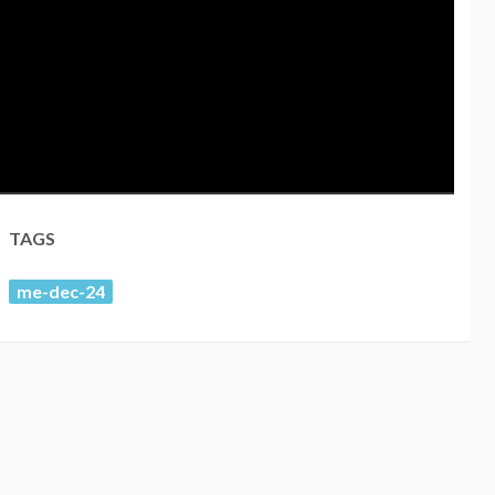
TAGS
me-dec-24