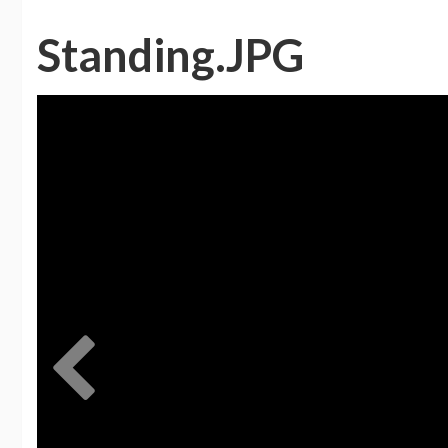
Standing.JPG