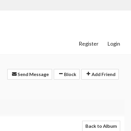
Register
Login
Send Message
Block
Add Friend
Back to Album