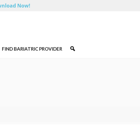
nload Now!
FIND BARIATRIC PROVIDER