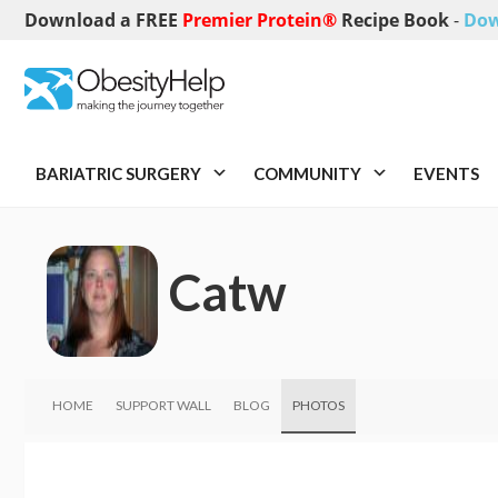
Download a FREE
Premier Protein®
Recipe Book
-
Dow
BARIATRIC SURGERY
COMMUNITY
EVENTS
Catw
HOME
SUPPORT WALL
BLOG
PHOTOS