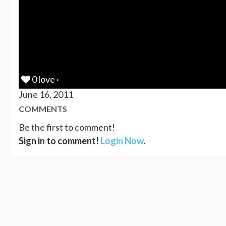
0 love ·
June 16, 2011
COMMENTS
Be the first to comment!
Sign in to comment!
Login Now
.