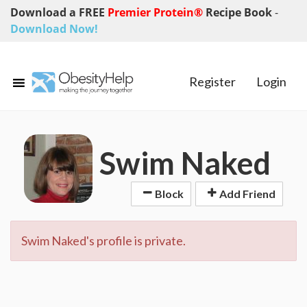
Download a FREE
Premier Protein®
Recipe Book
-
Download Now!
Register
Login
Swim Naked
Block
Add Friend
Swim Naked's profile is private.