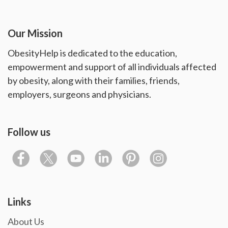
Our Mission
ObesityHelp is dedicated to the education,
empowerment and support of all individuals affected
by obesity, along with their families, friends,
employers, surgeons and physicians.
Follow us
Links
About Us