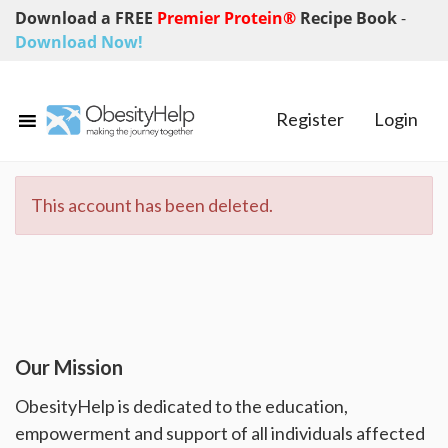
Download a FREE
Premier Protein®
Recipe Book
-
Download Now!
Register
Login
This account has been deleted.
Our Mission
ObesityHelp is dedicated to the education,
empowerment and support of all individuals affected