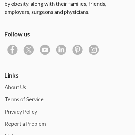
by obesity, along with their families, friends,
employers, surgeons and physicians.
Follow us
Links
About Us
Terms of Service
Privacy Policy
Report a Problem