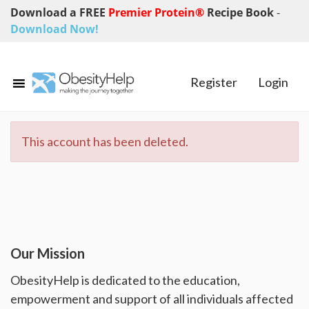
Download a FREE
Premier Protein®
Recipe Book
-
Download Now!
Register
Login
This account has been deleted.
Our Mission
ObesityHelp is dedicated to the education,
empowerment and support of all individuals affected