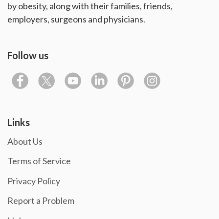
by obesity, along with their families, friends,
employers, surgeons and physicians.
Follow us
Links
About Us
Terms of Service
Privacy Policy
Report a Problem