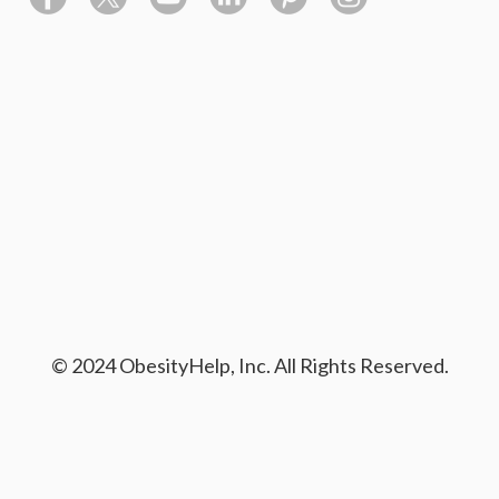
© 2024 ObesityHelp, Inc. All Rights Reserved.