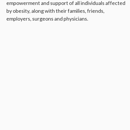
empowerment and support of all individuals affected
by obesity, along with their families, friends,
employers, surgeons and physicians.