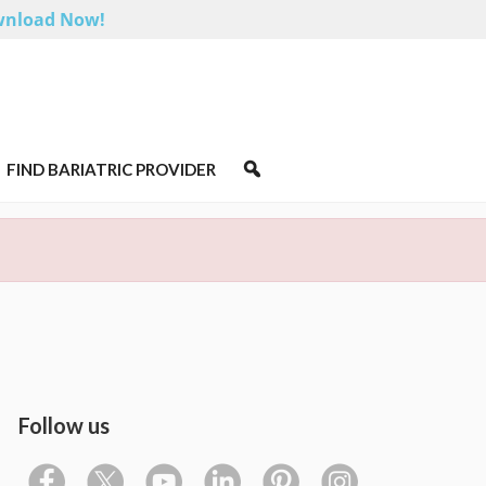
nload Now!
FIND BARIATRIC PROVIDER
Follow us