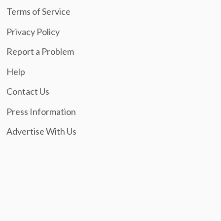
Terms of Service
Privacy Policy
Report a Problem
Help
Contact Us
Press Information
Advertise With Us