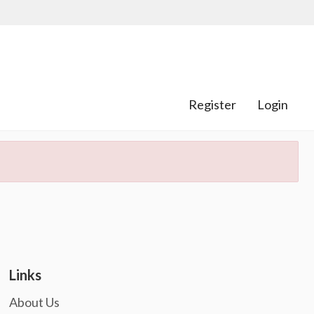
Register
Login
Links
About Us