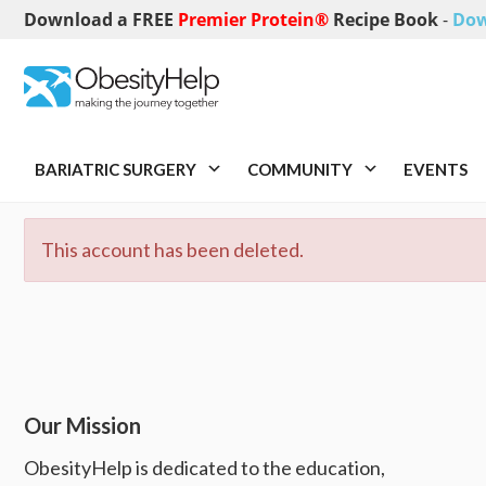
Download a FREE
Premier Protein®
Recipe Book
-
Dow
BARIATRIC SURGERY
COMMUNITY
EVENTS
This account has been deleted.
Our Mission
ObesityHelp is dedicated to the education,