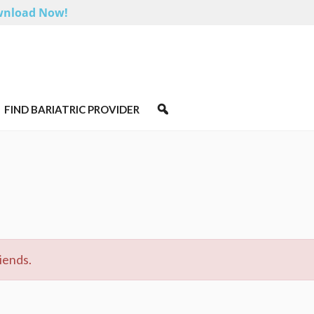
nload Now!
FIND BARIATRIC PROVIDER
iends.