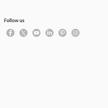
Follow us