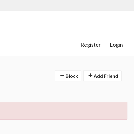
Register
Login
Block
Add Friend