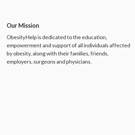
Our Mission
ObesityHelp is dedicated to the education,
empowerment and support of all individuals affected
by obesity, along with their families, friends,
employers, surgeons and physicians.