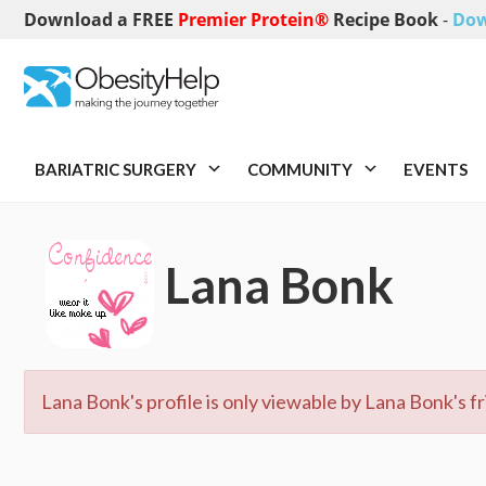
Download a FREE
Premier Protein®
Recipe Book
-
Dow
BARIATRIC SURGERY
COMMUNITY
EVENTS
Lana Bonk
Lana Bonk's profile is only viewable by Lana Bonk's fr