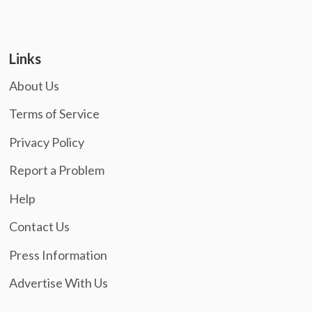
Links
About Us
Terms of Service
Privacy Policy
Report a Problem
Help
Contact Us
Press Information
Advertise With Us