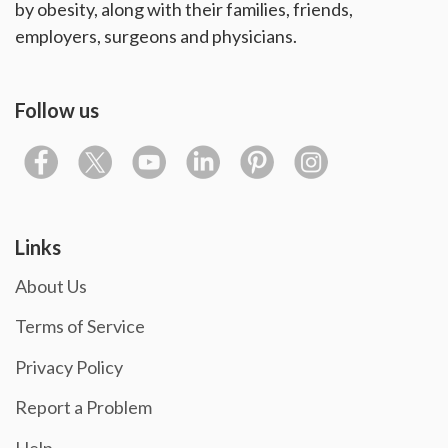
by obesity, along with their families, friends,
employers, surgeons and physicians.
Follow us
Links
About Us
Terms of Service
Privacy Policy
Report a Problem
Help