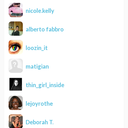
nicole.kelly
alberto fabbro
loozin_it
matigian
thin_girl_inside
lejoyrothe
Deborah T.