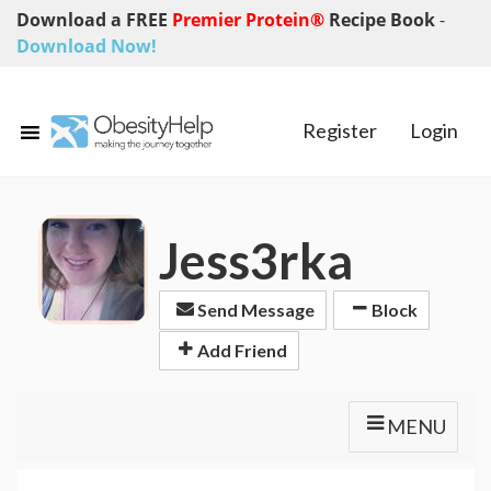
Download a FREE
Premier Protein®
Recipe Book
-
Download Now!
Register
Login
Jess3rka
Send Message
Block
Add Friend
MENU