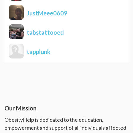
JustMeee0609
tabstattooed
tapplunk
Our Mission
ObesityHelp is dedicated to the education,
empowerment and support of all individuals affected