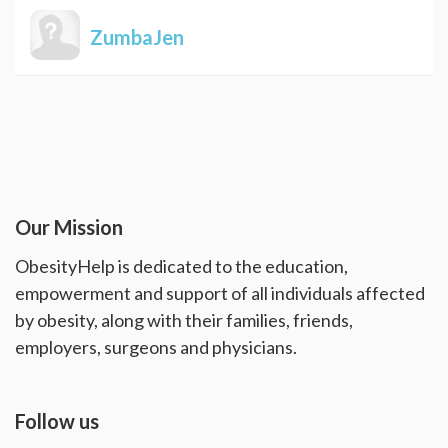
ZumbaJen
Our Mission
ObesityHelp is dedicated to the education,
empowerment and support of all individuals affected
by obesity, along with their families, friends,
employers, surgeons and physicians.
Follow us