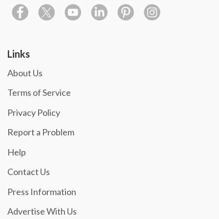
Links
About Us
Terms of Service
Privacy Policy
Report a Problem
Help
Contact Us
Press Information
Advertise With Us