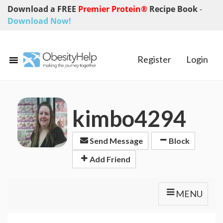
Download a FREE
Premier Protein®
Recipe Book
-
Download Now!
Register
Login
kimbo4294
Send Message
Block
Add Friend
MENU