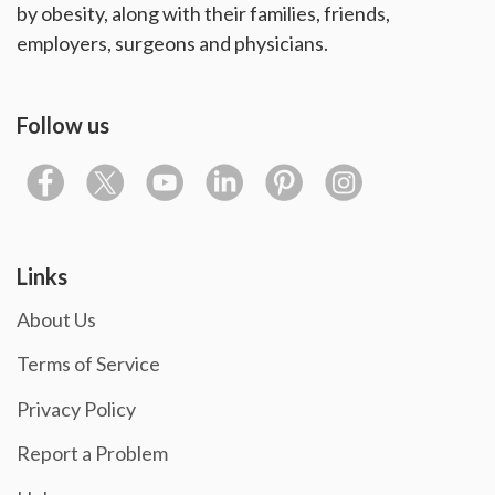
by obesity, along with their families, friends,
employers, surgeons and physicians.
Follow us
Links
About Us
Terms of Service
Privacy Policy
Report a Problem