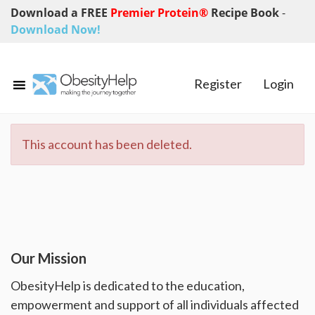
Download a FREE
Premier Protein®
Recipe Book
-
Download Now!
Register
Login
This account has been deleted.
Our Mission
ObesityHelp is dedicated to the education,
empowerment and support of all individuals affected