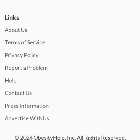
Links
About Us
Terms of Service
Privacy Policy
Report a Problem
Help
Contact Us
Press Information
Advertise With Us
© 2024 ObesityHelp, Inc. All Rights Reserved.