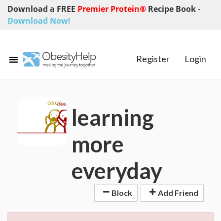
Download a FREE
Premier Protein®
Recipe Book
-
Download Now!
Register
Login
learning
more
everyday
Block
Add Friend