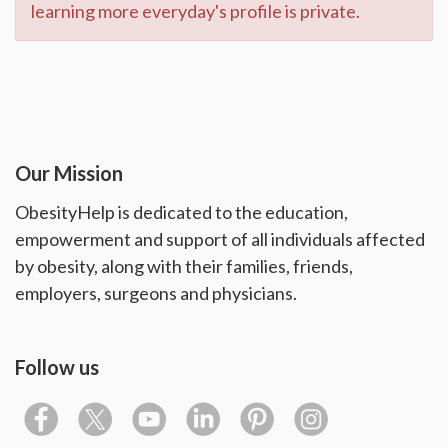
learning more everyday's profile is private.
Our Mission
ObesityHelp is dedicated to the education,
empowerment and support of all individuals affected
by obesity, along with their families, friends,
employers, surgeons and physicians.
Follow us