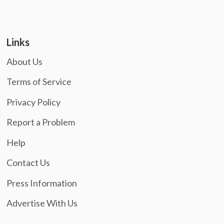
Links
About Us
Terms of Service
Privacy Policy
Report a Problem
Help
Contact Us
Press Information
Advertise With Us