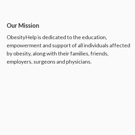
Our Mission
ObesityHelp is dedicated to the education,
empowerment and support of all individuals affected
by obesity, along with their families, friends,
employers, surgeons and physicians.