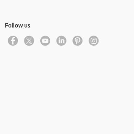
Follow us