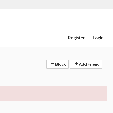
Register
Login
Block
Add Friend