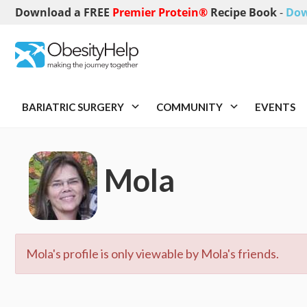
Download a FREE
Premier Protein®
Recipe Book
-
Dow
BARIATRIC SURGERY
COMMUNITY
EVENTS
Mola
Mola's profile is only viewable by Mola's friends.