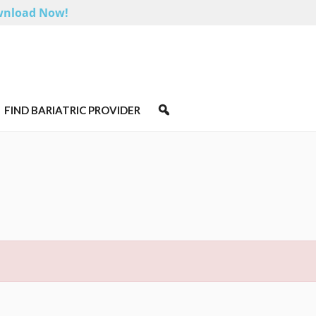
nload Now!
FIND BARIATRIC PROVIDER