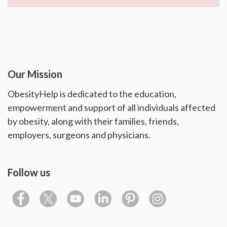
Our Mission
ObesityHelp is dedicated to the education,
empowerment and support of all individuals affected
by obesity, along with their families, friends,
employers, surgeons and physicians.
Follow us