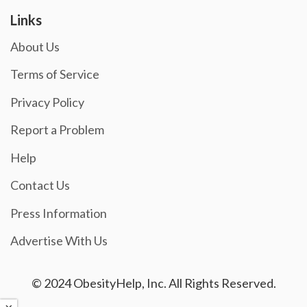
Links
About Us
Terms of Service
Privacy Policy
Report a Problem
Help
Contact Us
Press Information
Advertise With Us
© 2024 ObesityHelp, Inc. All Rights Reserved.