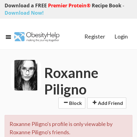
Download a FREE
Premier Protein®
Recipe Book
-
Download Now!
Register
Login
Roxanne
Piligno
Block
Add Friend
Roxanne Piligno's profile is only viewable by
Roxanne Piligno's friends.