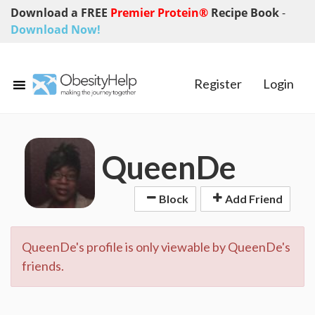
Download a FREE
Premier Protein®
Recipe Book
-
Download Now!
Register
Login
QueenDe
Block
Add Friend
QueenDe's profile is only viewable by QueenDe's
friends.