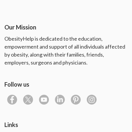
Our Mission
ObesityHelp is dedicated to the education,
empowerment and support of all individuals affected
by obesity, along with their families, friends,
employers, surgeons and physicians.
Follow us
Links