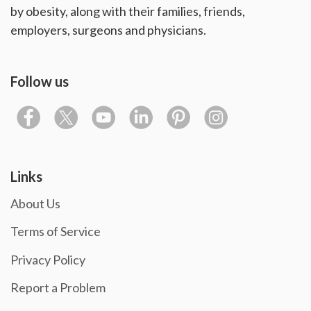
by obesity, along with their families, friends,
employers, surgeons and physicians.
Follow us
Links
About Us
Terms of Service
Privacy Policy
Report a Problem