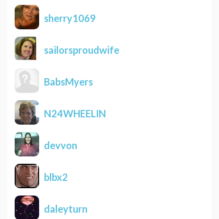
sherry1069
sailorsproudwife
BabsMyers
N24WHEELIN
devvon
blbx2
daleyturn