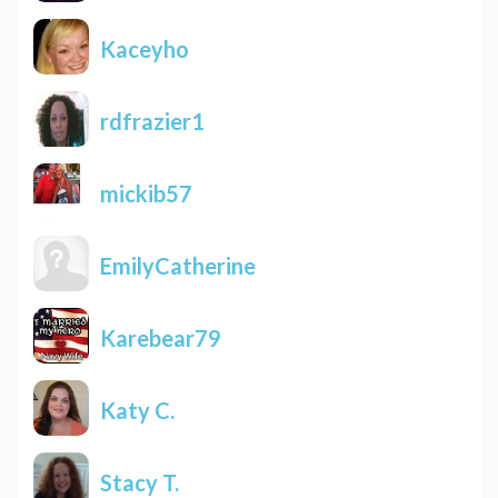
Kaceyho
rdfrazier1
mickib57
EmilyCatherine
Karebear79
Katy C.
Stacy T.