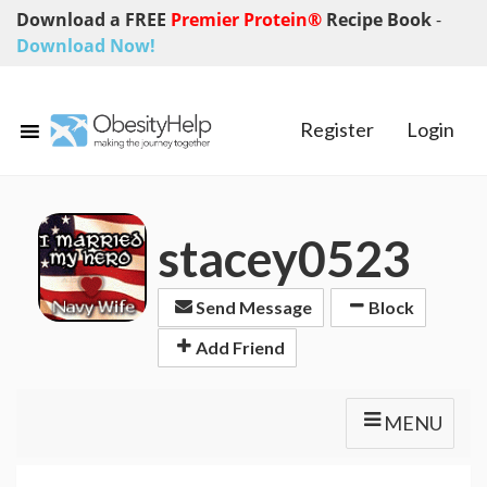
Download a FREE
Premier Protein®
Recipe Book
-
Download Now!
Register
Login
stacey0523
Send Message
Block
Add Friend
MENU