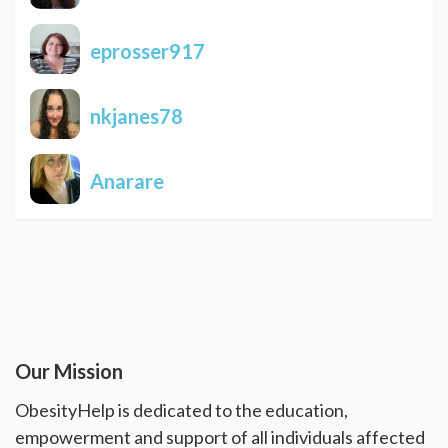
eprosser917
nkjanes78
Anarare
Our Mission
ObesityHelp is dedicated to the education,
empowerment and support of all individuals affected