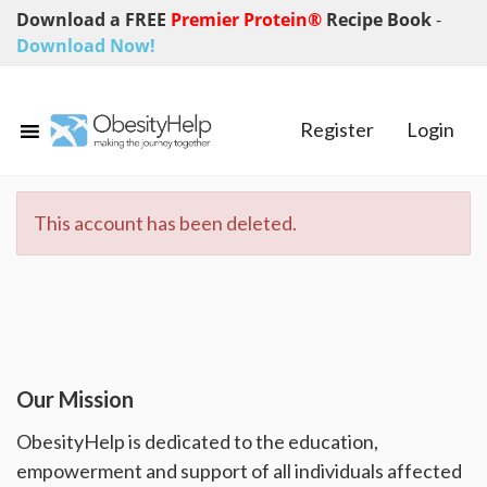
Download a FREE
Premier Protein®
Recipe Book
-
Download Now!
Register
Login
This account has been deleted.
Our Mission
ObesityHelp is dedicated to the education,
empowerment and support of all individuals affected