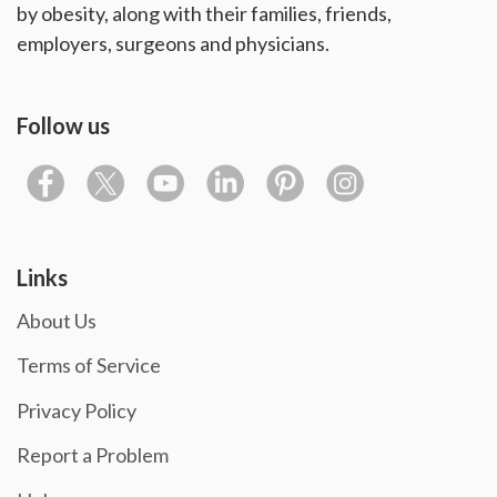
by obesity, along with their families, friends,
employers, surgeons and physicians.
Follow us
Links
About Us
Terms of Service
Privacy Policy
Report a Problem